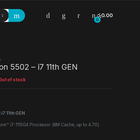
රු
0.00
0
s
on 5502 – i7 11th GEN
Out of stock
 i7 11th GEN
Core™ i7-1115G4 Processor (8M Cache, up to 4.70)