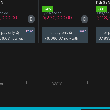
EN
11th GE
-
4%
-
4%
00.00
රු
239,500.00
රු
118,500
9,000.00
රු
230,000.00
රු
113,
r pay only
රු
or pay only
රු
or 
66.67
now with
76,666.67
now with
37,83