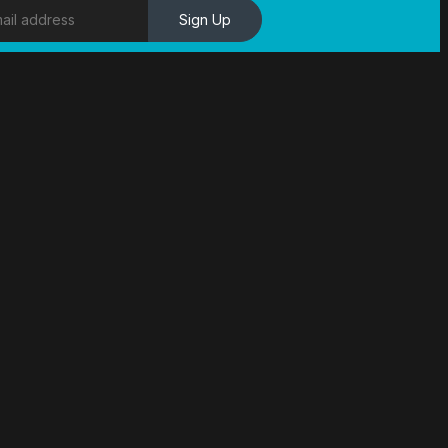
Sign Up