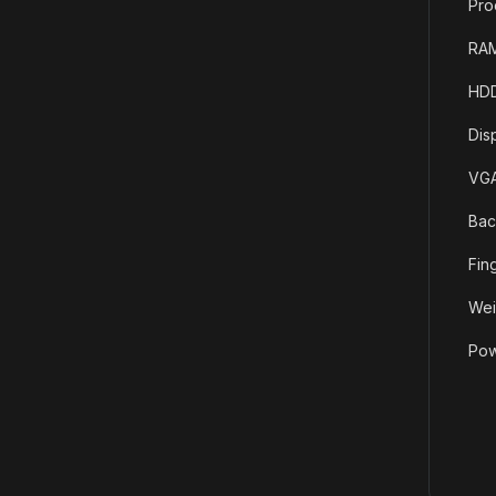
Pro
RAM
HDD
Dis
VGA
Bac
Fin
Wei
Pow