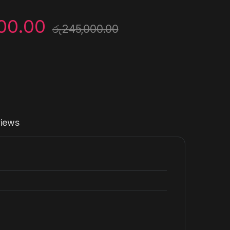
00.00
රු
245,000.00
iews