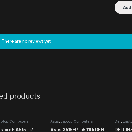
There are no reviews yet.
ted products
aptop Computers
Asus
,
Laptop Computers
Dell
,
Lapt
spire 5 A515 – i7
Asus X515EP – i5 11th GEN
DELL IN