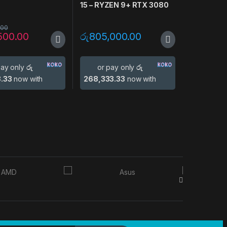
N
15 – RYZEN 9+ RTX 3080
.00
500.00
රු
805,000.00
pay only
රු
or pay only
රු
3.33
now with
268,333.33
now with