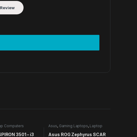
op Computers
Asus
,
Gaming Laptops
,
Laptop
Computers
SPIRON 3501 – i3
Asus ROG Zephyrus SCAR