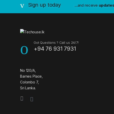
n
Sign up today
...and receive
update
d
s
C
a
Got Questions ? Call us 24/7!
+94 76 931 7931
r
o
u
No 120/A,
Barnes Place,
s
Colombo 7,
Sri Lanka.
e
l