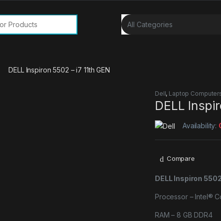
or:
DELL Inspiron 5502 – i7 11th GEN
Dell
,
Laptop Computer
DELL Inspir
Availability:
Compare
DELL Inspiron 5502
Processor – Intel® 
RAM – 8 GB DDR4