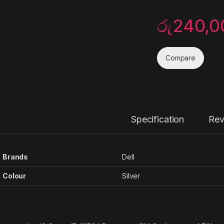
රු
240,0
Compare
Specification
Rev
Brands
Dell
Colour
Silver