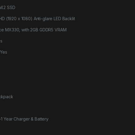
M.2 SSD
HD (1920 x 1080) Anti-glare LED Backlit
rce MX330, with 2GB GDDR5 VRAM
es
-Yes
ackpack
+1 Year Charger & Battery