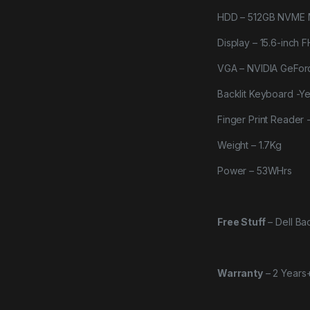
HDD – 512GB NVME 
Display – 15.6-inch F
VGA – NVIDIA GeFo
Backlit Keyboard -Y
Finger Print Reader 
Weight – 1.7Kg
Power – 53WHrs
Free Stuff
–
Dell B
Warranty
–
2 Years