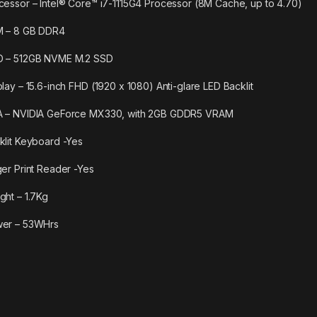
cessor – Intel® Core™ i7-1115G4 Processor (8M Cache, up to 4.70)
 – 8 GB DDR4
 – 512GB NVME M.2 SSD
play – 15.6-inch FHD (1920 x 1080) Anti-glare LED Backlit
 – NVIDIA GeForce MX330, with 2GB GDDR5 VRAM
klit Keyboard -Yes
ger Print Reader -Yes
ght – 1.7Kg
er – 53WHrs