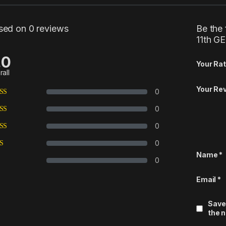
sed on 0 reviews
Be the 
11th G
.0
Your Rat
rall
Your Re
0
0
0
0
Name
*
0
Email
*
Save
the 