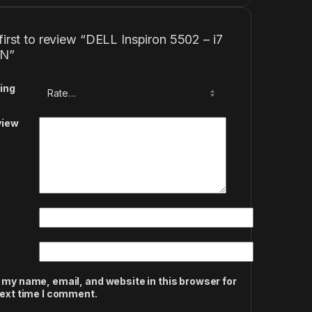
first to review “DELL Inspiron 5502 – i7
EN”
ing
view
 my name, email, and website in this browser for
next time I comment.