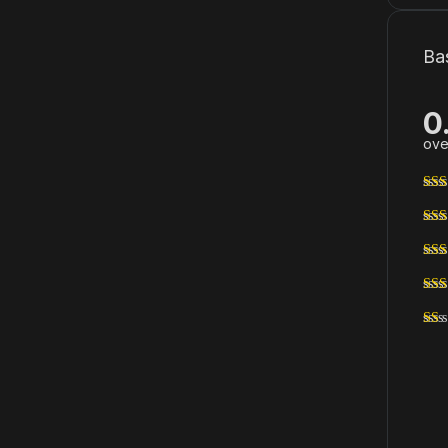
Ba
0
ove