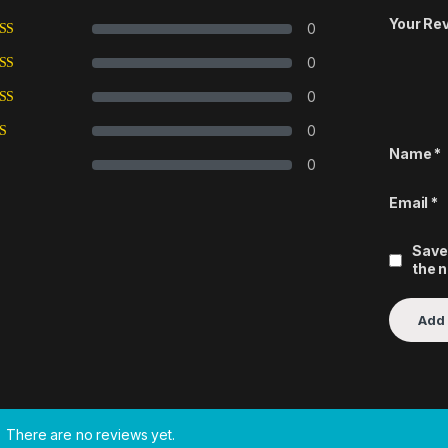
Your Re
0
0
0
0
Name
*
0
Email
*
Save
the 
There are no reviews yet.