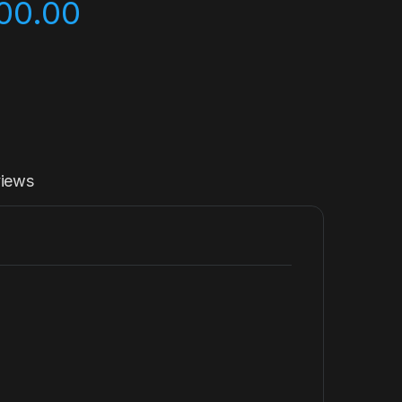
00.00
iews