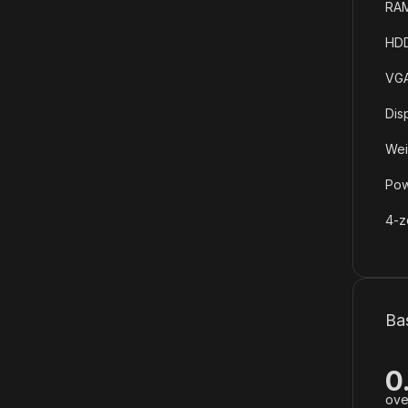
RAM
HDD
VGA
Dis
Wei
Pow
4-z
Ba
0
ove