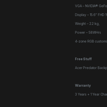
VGA – NVIDIA® GeF
Display – 15.6″ FHD
Weight – 2.2 kg,
Power – 58WHrs
4-zone RGB custom
Free Stuff
Acer Predator Back
Warranty
3 Years + 1 Year Cha