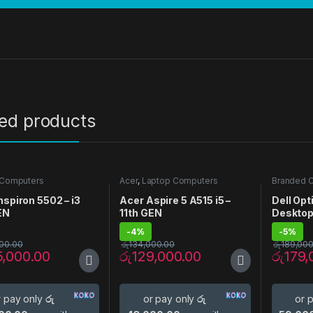
ted products
 Computers
Acer
,
Laptop Computers
Branded 
Desktop 
nspiron 5502 – i3
Acer Aspire 5 A515 i5 –
Dell Op
EN
11th GEN
Deskto
-
4%
-
5%
00.00
රු
134,000.00
රු
189,000
5,000.00
රු
129,000.00
රු
179,
r pay only
රු
or pay only
රු
or 