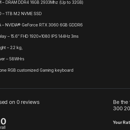
 – DRAM DDR4 16GB 2933Mhz (Up to 32GB)
 – 1TB M.2 NVME SSD
 – NVIDIA® GeForce RTX 3060 6GB GDDR6
play – 15.6″ FHD 1920×1080 IPS 144Hz 3ms
ght – 2.2 kg,
er – 58WHrs
one RGB customized Gaming keyboard
sed on 0 reviews
Be the 
300 20
.0
Your Rat
rall