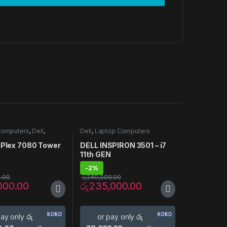
Computers
,
Dell
,
Dell
,
Laptop Computers
Computers
tiPlex 7080 Tower
DELL INSPIRON 3501 – i7
p
11th GEN
-
2%
.00
රු
240,000.00
000.00
රු
235,000.00
pay only
රු
or pay only
රු