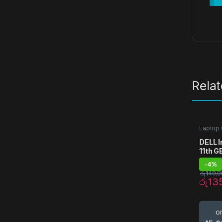
Rela
Laptop
DELL I
11th G
-
4%
රු
140,0
රු
13
o