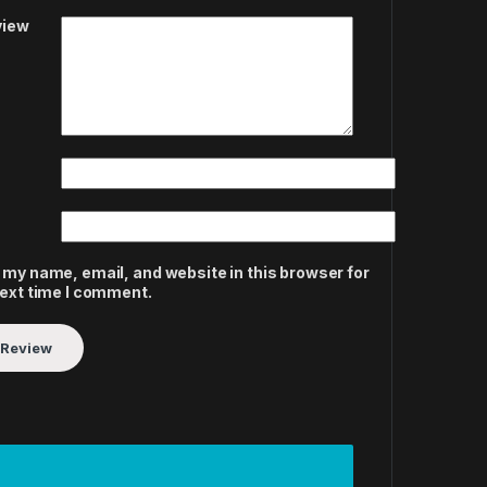
view
 my name, email, and website in this browser for
next time I comment.