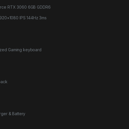
orce RTX 3060 6GB GDDR6
 1920×1080 IPS 144Hz 3ms
ized Gaming keyboard
pack
rger & Battery