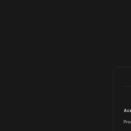
Ace
Pro