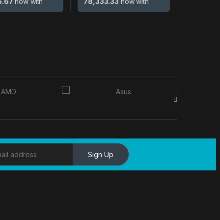
6.67
now with
78,333.33
now with
Sign Up