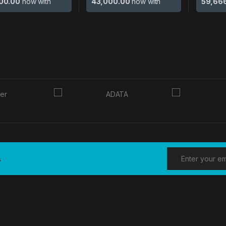
00.00
now with
43,000.00
now with
59,66
s