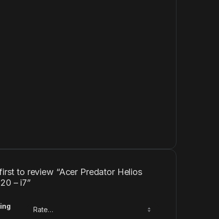
first to review “Acer Predator Helios
20 – i7”
ing