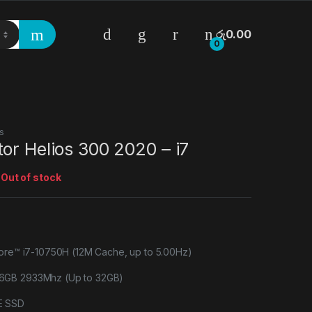
රු
0.00
0
s
or Helios 300 2020 – i7
:
Out of stock
Core™ i7-10750H (12M Cache, up to 5.00Hz)
6GB 2933Mhz (Up to 32GB)
E SSD