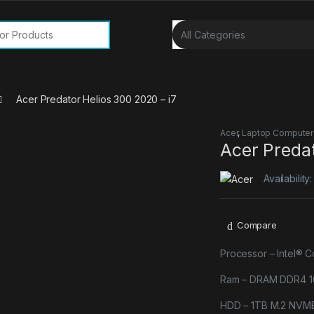
or:
Acer Predator Helios 300 2020 – i7
Acer
,
Laptop Computer
Acer Predat
Availability
Compare
Processor – Intel® 
Ram – DRAM DDR4 1
HDD – 1TB M.2 NVM