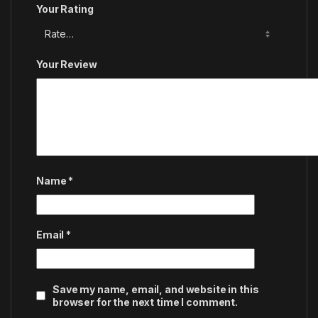
Your Rating
Your Review
Name
*
Email
*
Save my name, email, and website in this
browser for the next time I comment.