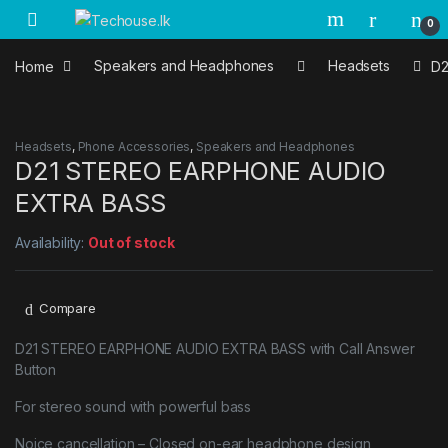
Skip to navigation
Skip to content
0
Home
Speakers and Headphones
Headsets
D2
Headsets
,
Phone Accessories
,
Speakers and Headphones
D21 STEREO EARPHONE AUDIO
EXTRA BASS
Availability:
Out of stock
Compare
D21 STEREO EARPHONE AUDIO EXTRA BASS with Call Answer
Button
For stereo sound with powerful bass
Noice cancellation – Closed on-ear headphone design