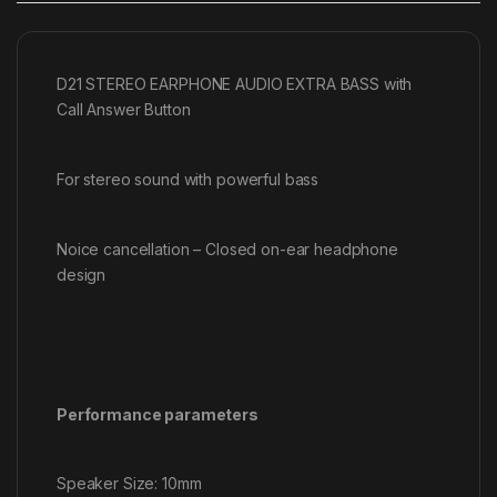
D21 STEREO EARPHONE AUDIO EXTRA BASS with
Call Answer Button
For stereo sound with powerful bass
Noice cancellation – Closed on-ear headphone
design
Performance parameters
Speaker Size: 10mm