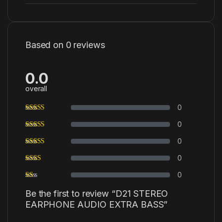
Based on 0 reviews
0.0
overall
0
0
0
0
0
Be the first to review “D21 STEREO
EARPHONE AUDIO EXTRA BASS”