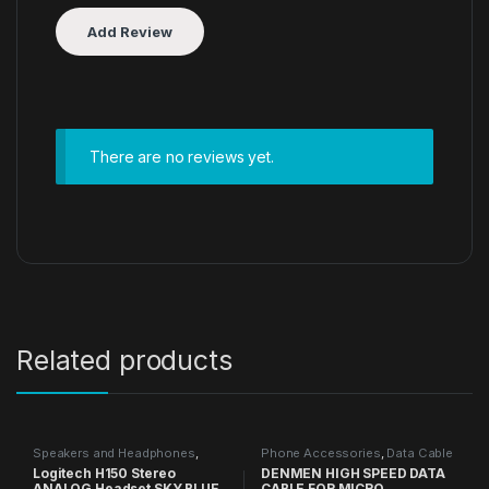
There are no reviews yet.
Related products
Speakers and Headphones
,
Phone Accessories
,
Data Cable
Headsets
Logitech H150 Stereo
DENMEN HIGH SPEED DATA
ANALOG Headset SKY BLUE
CABLE FOR MICRO