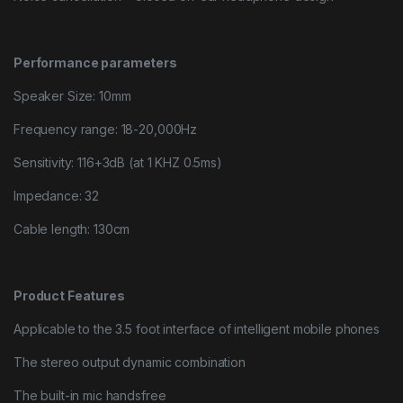
Performance parameters
Speaker Size: 10mm
Frequency range: 18-20,000Hz
Sensitivity: 116+3dB (at 1 KHZ 0.5ms)
Impedance: 32
Cable length: 130cm
Product Features
Applicable to the 3.5 foot interface of intelligent mobile phones
The stereo output dynamic combination
The built-in mic handsfree