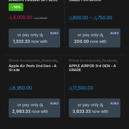
-
16%
රු
4,000.00
රු
600.00
–
රු
750.00
රු
4,750.00
or pay only
රු
or pay only
රු
1,333.33
now with
200.00
now with
Phone Accessories
,
Headsets
,
Phone Accessories
,
Headsets
,
Speakers and Headphones
Speakers and Headphones
Apple Air Pods 2nd Gen – A
APPLE AIRPOD 3rd GEN – A
Grade
GRADE
රු
8,950.00
රු
11,500.00
or pay only
රු
or pay only
රු
2,983.33
now with
3,833.33
now with