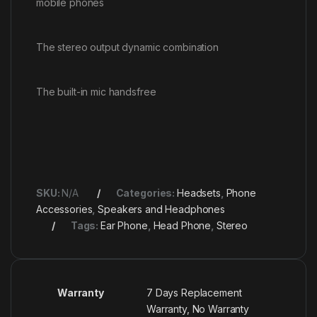
mobile phones
The stereo output dynamic combination
The built-in mic handsfree
SKU:
N/A
Categories:
Headsets
,
Phone
Accessories
,
Speakers and Headphones
Tags:
Ear Phone
,
Head Phone
,
Stereo
Warranty
7 Days Replacement
Warranty, No Warranty