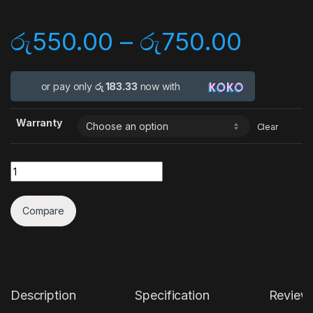
රු
550.00
–
රු
750.00
or pay only
රු 183.33
now with
Warranty
Clear
Quantity
Compare
Description
Specification
Review