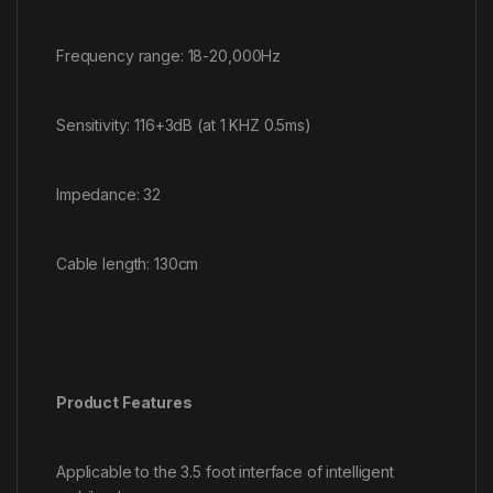
Frequency range: 18-20,000Hz
Sensitivity: 116+3dB (at 1 KHZ 0.5ms)
Impedance: 32
Cable length: 130cm
Product Features
Applicable to the 3.5 foot interface of intelligent