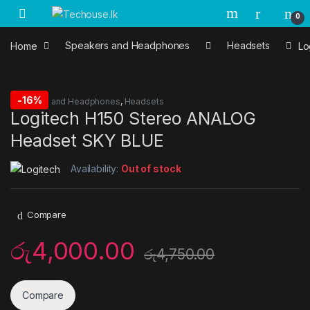
Skip to navigation
Skip to content
0
Home
Speakers and Headphones
Headsets
Lo
-
16%
Speakers and Headphones
,
Headsets
Logitech H150 Stereo ANALOG
Headset SKY BLUE
Availability:
Out of stock
Compare
රු
4,000.00
රු
4,750.00
Compare