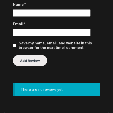
Name
*
Email
*
Save my name, email, and website in this
browser for the next time I comment.
There are no reviews yet.