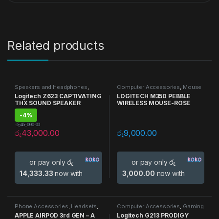
Related products
Speakers and Headphones
,
Computer Accessories
,
Mouse
Speakers
Logitech Z623 CAPTIVATING
LOGITECH M350 PEBBLE
THX SOUND SPEAKER
WIRELESS MOUSE-ROSE
-
4%
රු
45,000.00
රු
43,000.00
රු
9,000.00
or pay only
රු
or pay only
රු
14,333.33
now with
3,000.00
now with
Phone Accessories
,
Headsets
,
Computer Accessories
,
Gaming
Speakers and Headphones
Accessories
,
Gaming
APPLE AIRPOD 3rd GEN – A
Logitech G213 PRODIGY
Keyboards
,
Keyboards