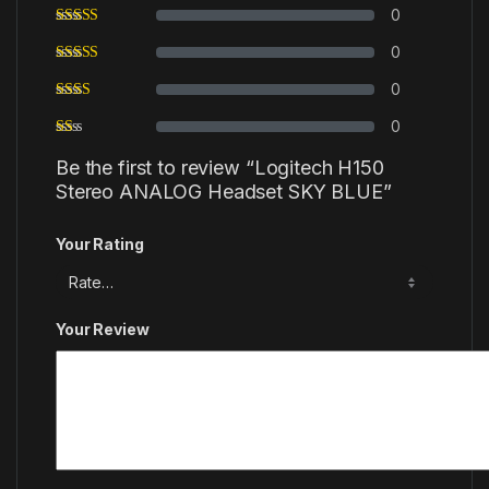
0
0
0
0
Be the first to review “Logitech H150
Stereo ANALOG Headset SKY BLUE”
Your Rating
Your Review