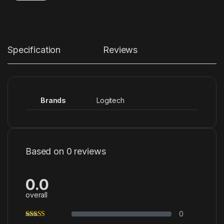
Specification
Reviews
Brands
Logitech
Based on 0 reviews
0.0
overall
0