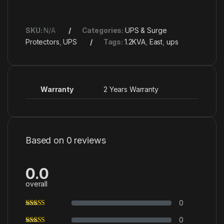
SKU:
N/A
Categories:
UPS & Surge
Protectors
,
UPS
Tags:
1.2KVA
,
East
,
ups
Warranty
2 Years Warranty
Based on 0 reviews
0.0
overall
0
0