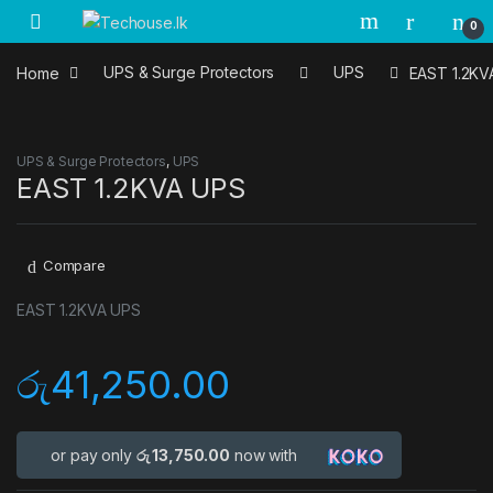
Skip to navigation
Skip to content
0
Home
UPS & Surge Protectors
UPS
EAST 1.2KV
UPS & Surge Protectors
,
UPS
EAST 1.2KVA UPS
Compare
EAST 1.2KVA UPS
රු
41,250.00
or pay only
රු 13,750.00
now with