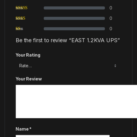
0
0
0
Be the first to review “EAST 1.2KVA UPS”
Your Rating
Your Review
Name
*