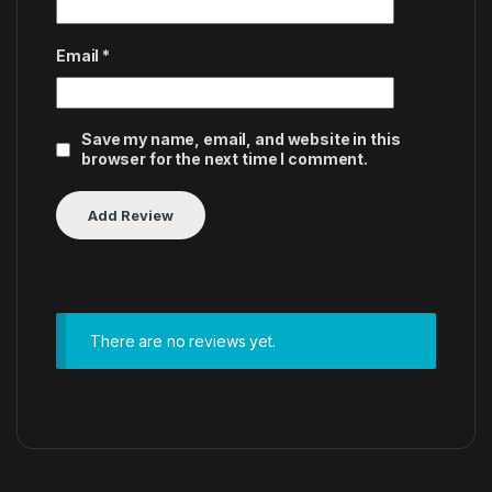
Email
*
Save my name, email, and website in this
browser for the next time I comment.
There are no reviews yet.