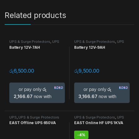
Related products
UPS & Surge Protectors
,
UPS
UPS & Surge Protectors
,
UPS
Battery 12V-7AH
Battery 12V-9AH
රු
6,500.00
රු
9,500.00
or pay only
රු
or pay only
රු
2,166.67
now with
3,166.67
now with
UPS
,
UPS & Surge Protectors
UPS & Surge Protectors
,
UPS
EAST Offline UPS 650VA
EAST Online HF UPS 1KVA
-
4%