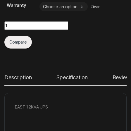
Warranty
Clear
Quantity
Compare
Description
Specification
Review
EAST 1.2KVA UPS