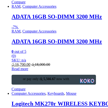
Compare
RAM
,
Computer Accessories
ADATA 16GB SO-DIMM 3200 MHz
-
7%
RAM
,
Computer Accessories
ADATA 16GB SO-DIMM 3200 MHz
0
out of 5
(0)
SKU: n/a
රු
16,700.00
රු
18,000.00
Read more
or pay only
රු 5,566.67
now with
Compare
Computer Accessories
,
Keyboards
,
Mouse
Logitech MK270r WIRELESS KE