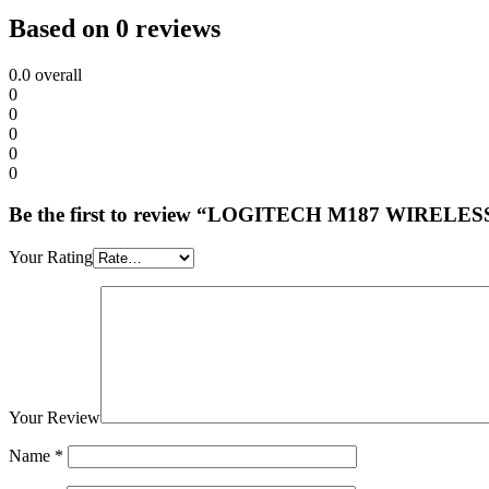
Based on 0 reviews
0.0
overall
0
0
0
0
0
Be the first to review “LOGITECH M187 WIRE
Your Rating
Your Review
Name
*