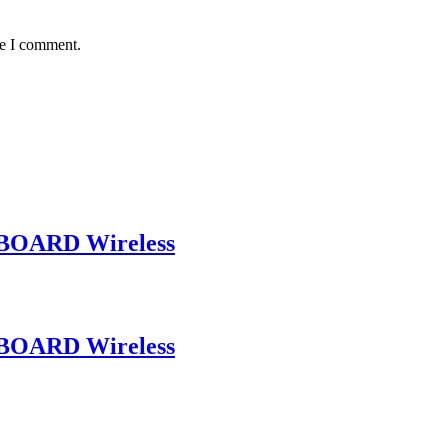
me I comment.
BOARD Wireless
BOARD Wireless