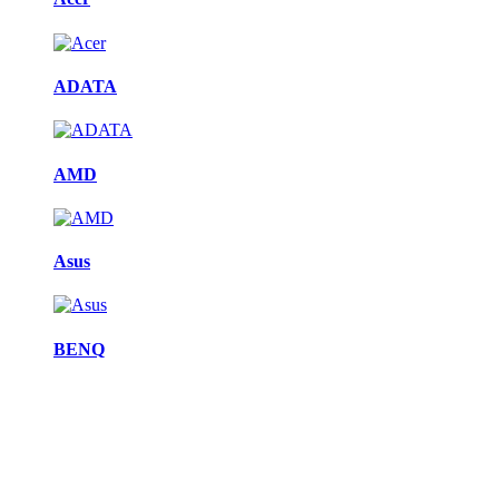
ADATA
AMD
Asus
BENQ