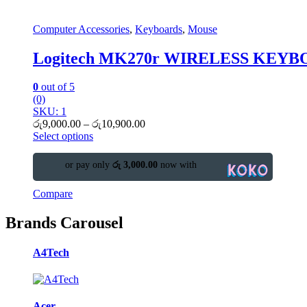
Computer Accessories
,
Keyboards
,
Mouse
Logitech MK270r WIRELESS KE
0
out of 5
(0)
SKU: 1
රු
9,000.00
–
රු
10,900.00
Select options
or pay only
රු 3,000.00
now with
Compare
Brands Carousel
A4Tech
Acer