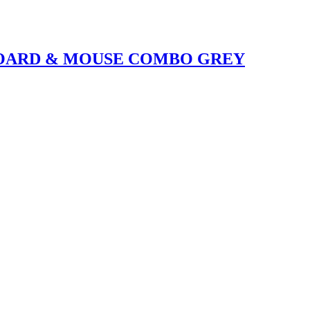
YBOARD & MOUSE COMBO GREY