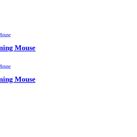
Mouse
ing Mouse
Mouse
ing Mouse