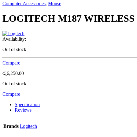
Computer Accessories
,
Mouse
LOGITECH M187 WIRELESS
Availability:
Out of stock
Compare
රු
6,250.00
Out of stock
Compare
Specification
Reviews
Brands
Logitech