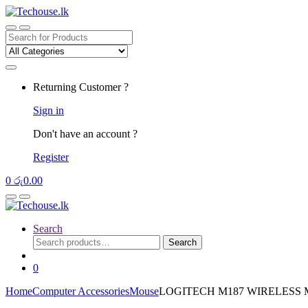
Skip
Skip
to
to
navigation
content
Search
for:
Returning Customer ?
Sign in
Don't have an account ?
Register
0
රු
0.00
Search
Search
Search
for:
0
Home
Computer Accessories
Mouse
LOGITECH M187 WIRELESS