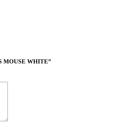
LESS MOUSE WHITE”