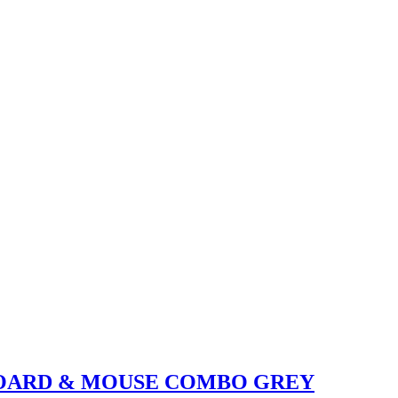
YBOARD & MOUSE COMBO GREY