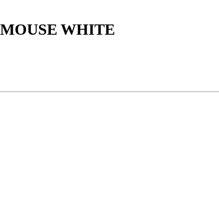
 MOUSE WHITE