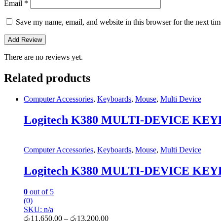
Email
*
Save my name, email, and website in this browser for the next ti
There are no reviews yet.
Related products
Computer Accessories
,
Keyboards
,
Mouse
,
Multi Device
Logitech K380 MULTI-DEVICE KEY
Computer Accessories
,
Keyboards
,
Mouse
,
Multi Device
Logitech K380 MULTI-DEVICE KEY
0
out of 5
(0)
SKU: n/a
රු
11,650.00
–
රු
13,200.00