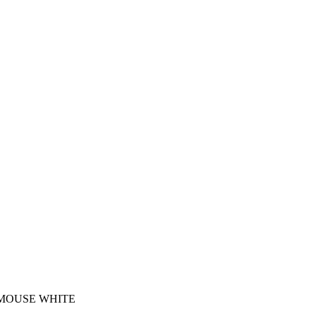
 MOUSE WHITE