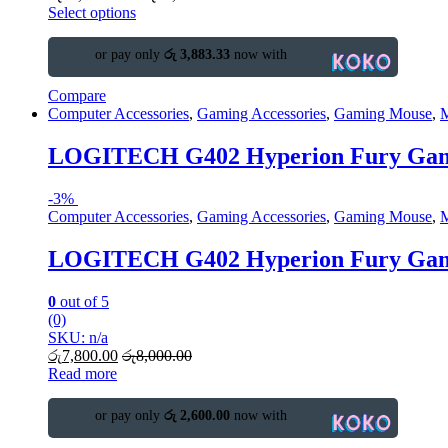
Select options
or pay only
රු 3,883.33
now with
Compare
Computer Accessories
,
Gaming Accessories
,
Gaming Mouse
,
LOGITECH G402 Hyperion Fury Gam
-
3%
Computer Accessories
,
Gaming Accessories
,
Gaming Mouse
,
LOGITECH G402 Hyperion Fury Gam
0
out of 5
(0)
SKU: n/a
රු
7,800.00
රු
8,000.00
Read more
or pay only
රු 2,600.00
now with