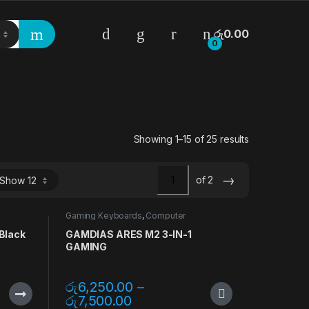
රු
0.00
0
Showing 1–15 of 25 results
→
of 2
Gaming Keyboards
,
Computer
Accessories
,
Gaming Accessories
,
Gaming Mouse
,
Keyboards
,
Mouse
,
Black
GAMDIAS ARES M2 3-IN-1
Mouse Pads
GAMING
රු
6,250.00
–
රු
7,500.00