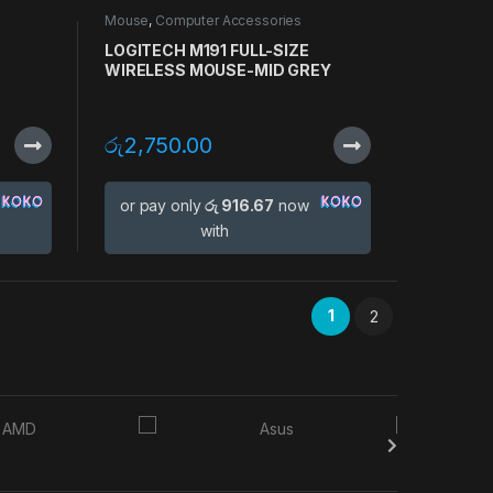
Mouse
,
Computer Accessories
LOGITECH M191 FULL-SIZE
WIRELESS MOUSE-MID GREY
රු
2,750.00
or pay only
රු 916.67
now
with
1
2