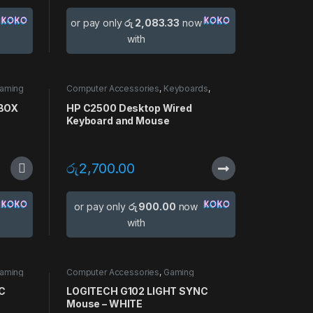
or pay only
රු 2,083.33
now
with
aming
Computer Accessories
,
Keyboards
,
use
Mouse
 BOX
HP C2500 Desktop Wired
Keyboard and Mouse
රු
2,700.00
or pay only
රු 900.00
now
with
aming
Computer Accessories
,
Gaming
Accessories
,
Gaming Mouse
,
Mouse
C
LOGITECH G102 LIGHT SYNC
Mouse – WHITE