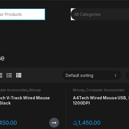
or:
se
ter Accessories
,
Mouse
Mouse
,
Computer Accessories
ch V-Track Wired Mouse
A4Tech Wired Mouse USB, 
Black
1200DPI
,450.00
රු
1,450.00