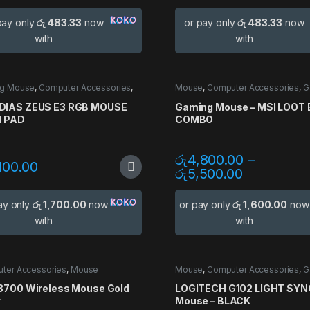
pay only
රු 483.33
now
or pay only
රු 483.33
now
with
with
g Mouse
,
Computer Accessories
,
Mouse
,
Computer Accessories
,
G
g Accessories
,
Mouse
Accessories
,
Gaming Mouse
,
Mo
Pads
IAS ZEUS E3 RGB MOUSE
Gaming Mouse – MSI LOOT
 PAD
COMBO
රු
4,800.00
–
100.00
රු
5,500.00
ay only
රු 1,700.00
now
or pay only
රු 1,600.00
now
with
with
ter Accessories
,
Mouse
Mouse
,
Computer Accessories
,
G
Accessories
,
Gaming Mouse
3700 Wireless Mouse Gold
LOGITECH G102 LIGHT SYN
r
Mouse – BLACK