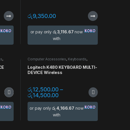
රු
9,350.00
or pay only
රු 3,116.67
now
with
ds
,
Computer Accessories
,
Keyboards
,
Mouse
,
Multi Device
CE
Logitech K480 KEYBOARD MULTI-
DEVICE Wireless
රු
12,500.00
–
රු
14,500.00
or pay only
රු 4,166.67
now
with