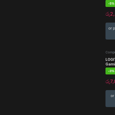
-
5%
රු
2
or 
Compu
Acces
LOGI
Gami
-
3%
රු
7
or