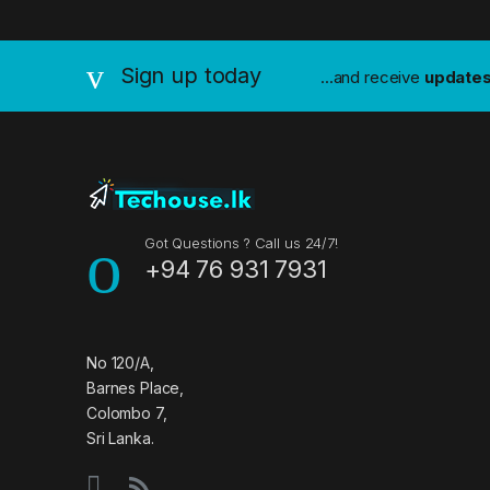
a
n
Sign up today
...and receive
update
d
s
C
a
Got Questions ? Call us 24/7!
+94 76 931 7931
r
o
u
No 120/A,
Barnes Place,
s
Colombo 7,
Sri Lanka.
e