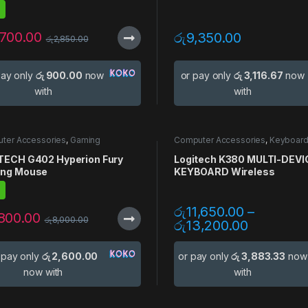
,700.00
රු
9,350.00
රු
2,850.00
pay only
රු 900.00
now
or pay only
රු 3,116.67
now
with
with
ter Accessories
,
Gaming
Computer Accessories
,
Keyboar
sories
,
Gaming Mouse
,
Mouse
Mouse
,
Multi Device
TECH G402 Hyperion Fury
Logitech K380 MULTI-DEVI
ng Mouse
KEYBOARD Wireless
රු
11,650.00
–
,800.00
රු
8,000.00
රු
13,200.00
 pay only
රු 2,600.00
or pay only
රු 3,883.33
now
now with
with