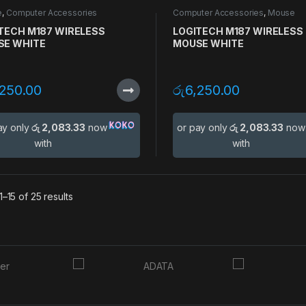
e
,
Computer Accessories
Computer Accessories
,
Mouse
TECH M187 WIRELESS
LOGITECH M187 WIRELESS
SE WHITE
MOUSE WHITE
,250.00
රු
6,250.00
ay only
රු 2,083.33
now
or pay only
රු 2,083.33
now
with
with
–15 of 25 results