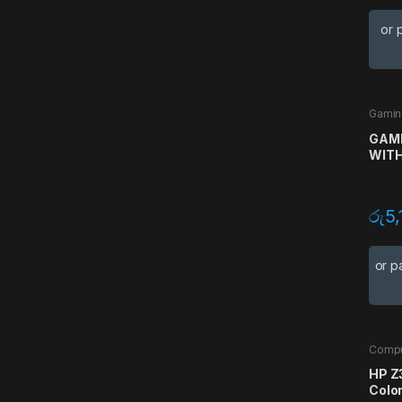
or 
Gamin
Gamin
GAMD
WITH
රු
5,
or p
Compu
HP Z
Colo