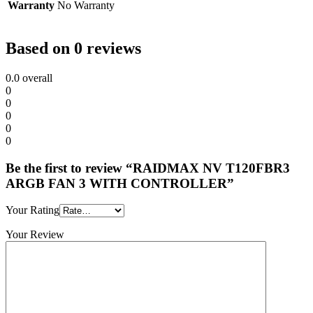
Warranty
No Warranty
Based on 0 reviews
0.0
overall
0
0
0
0
0
Be the first to review “RAIDMAX NV T120FBR3
ARGB FAN 3 WITH CONTROLLER”
Your Rating
Your Review