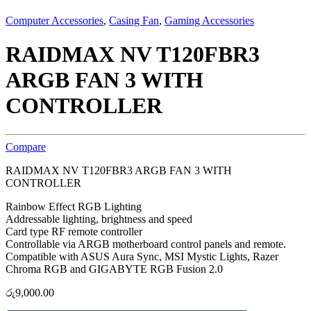
Computer Accessories
,
Casing Fan
,
Gaming Accessories
RAIDMAX NV T120FBR3
ARGB FAN 3 WITH
CONTROLLER
Compare
RAIDMAX NV T120FBR3 ARGB FAN 3 WITH
CONTROLLER
Rainbow Effect RGB Lighting
Addressable lighting, brightness and speed
Card type RF remote controller
Controllable via ARGB motherboard control panels and remote.
Compatible with ASUS Aura Sync, MSI Mystic Lights, Razer
Chroma RGB and GIGABYTE RGB Fusion 2.0
රු
9,000.00