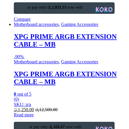
or pay only
රු 2,833.33
now with
Compare
Motherboard accessories
,
Gaming Accessories
XPG PRIME ARGB EXTENSION
CABLE – MB
-
90%
Motherboard accessories
,
Gaming Accessories
XPG PRIME ARGB EXTENSION
CABLE – MB
0
out of 5
(0)
SKU: n/a
රු
1,250.00
රු
12,500.00
Read more
or pay only
රු 416.67
now with