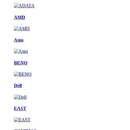
AMD
Asus
BENQ
Dell
EAST