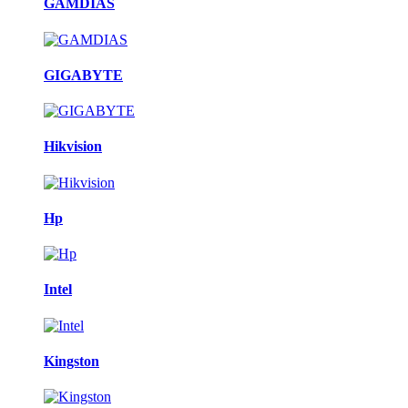
GAMDIAS
GIGABYTE
Hikvision
Hp
Intel
Kingston