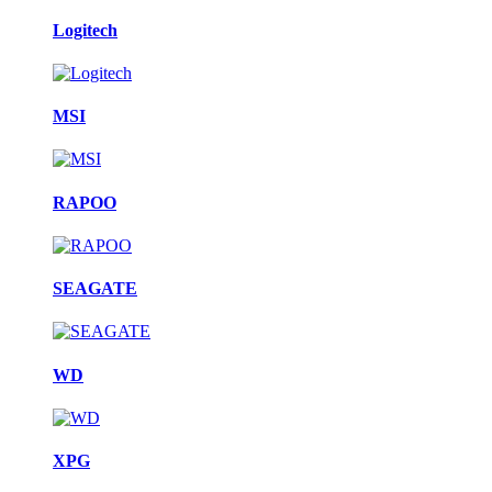
Logitech
MSI
RAPOO
SEAGATE
WD
XPG