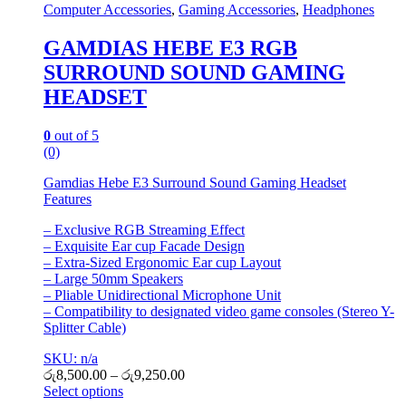
Computer Accessories
,
Gaming Accessories
,
Headphones
GAMDIAS HEBE E3 RGB
SURROUND SOUND GAMING
HEADSET
0
out of 5
(0)
Gamdias Hebe E3 Surround Sound Gaming Headset
Features
– Exclusive RGB Streaming Effect
– Exquisite Ear cup Facade Design
– Extra-Sized Ergonomic Ear cup Layout
– Large 50mm Speakers
– Pliable Unidirectional Microphone Unit
– Compatibility to designated video game consoles (Stereo Y-
Splitter Cable)
SKU: n/a
රු
8,500.00
–
රු
9,250.00
Select options