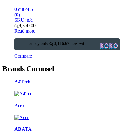
0
out of 5
(0)
SKU: n/a
රු
9,350.00
Read more
or pay only
රු 3,116.67
now with
Compare
Brands Carousel
A4Tech
Acer
ADATA