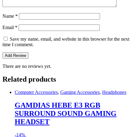
Name
*
Email
*
Save my name, email, and website in this browser for the next
time I comment.
There are no reviews yet.
Related products
Computer Accessories
,
Gaming Accessories
,
Headphones
GAMDIAS HEBE E3 RGB
SURROUND SOUND GAMING
HEADSET
-
14%