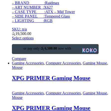
– BRAND :Raidmax
– ART NUMBER :X627
– CASE TYPE :ATX – Mid Tower
– SIDE PANEL :Tempered Glass
– LIGHTING :RGB
SKU: n/a
රු
19,500.00
Select options
or pay only
රු 6,500.00
now with
Compare
Gaming Accessories
,
Computer Accessories
,
Gaming Mouse
,
Mouse
XPG PRIMER Gaming Mouse
Gaming Accessories
,
Computer Accessories
,
Gaming Mouse
,
Mouse
XPG PRIMER Gaming Mouse