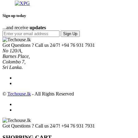
Sign up today
...and receive
updates
Sign Up
Got Questions ? Call us 24/7!
+94 76 931 7931
No 120/A,
Barnes Place,
Colombo 7,
Sri Lanka.
©
Techouse.lk
- All Rights Reserved
Got Questions ? Call us 24/7!
+94 76 931 7931
SHOPPING CART