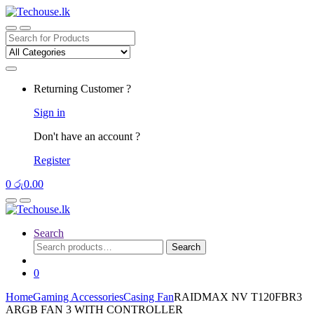
Skip
Skip
to
to
navigation
content
Search
for:
Returning Customer ?
Sign in
Don't have an account ?
Register
0
රු
0.00
Search
Search
Search
for:
0
Home
Gaming Accessories
Casing Fan
RAIDMAX NV T120FBR3
ARGB FAN 3 WITH CONTROLLER