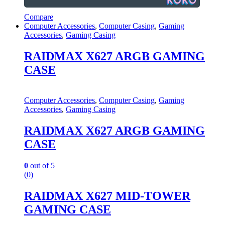
Compare
Computer Accessories
,
Computer Casing
,
Gaming
Accessories
,
Gaming Casing
RAIDMAX X627 ARGB GAMING
CASE
Computer Accessories
,
Computer Casing
,
Gaming
Accessories
,
Gaming Casing
RAIDMAX X627 ARGB GAMING
CASE
0
out of 5
(0)
RAIDMAX X627 MID-TOWER
GAMING CASE