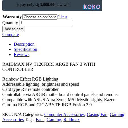
or pay only
රු 3,000.00
now with
Warranty
Clear
Quantity
Add to cart
Compare
Description
Specification
Reviews
RAIDMAX NV T120FBR3 ARGB FAN 3 WITH
CONTROLLER
Rainbow Effect RGB Lighting
Addressable lighting, brightness and speed
Card type RF remote controller
Controllable via ARGB motherboard control panels and remote.
Compatible with ASUS Aura Sync, MSI Mystic Lights, Razer
Chroma RGB and GIGABYTE RGB Fusion 2.0
SKU:
N/A
Categories:
Computer Accessories
,
Casing Fan
,
Gaming
Accessories
Tags:
Fans
,
Gaming
,
Raidmax