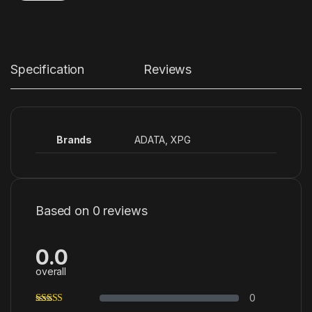
Specification
Reviews
Brands
ADATA
,
XPG
Based on 0 reviews
0.0
overall
0