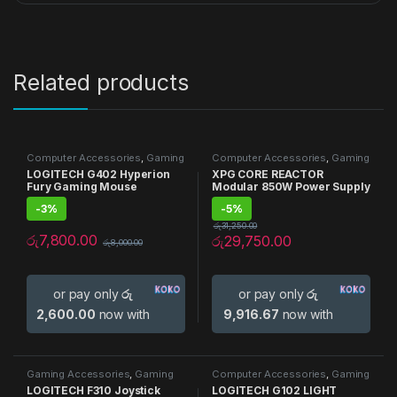
Related products
Computer Accessories
,
Gaming
Computer Accessories
,
Gaming
Accessories
,
Gaming Mouse
,
Accessories
,
Gaming PSU
,
PSU
LOGITECH G402 Hyperion
XPG CORE REACTOR
Mouse
Fury Gaming Mouse
Modular 850W Power Supply
-
3%
-
5%
රු
31,250.00
රු
7,800.00
රු
29,750.00
රු
8,000.00
or pay only
රු
or pay only
රු
2,600.00
now with
9,916.67
now with
Gaming Accessories
,
Gaming
Computer Accessories
,
Gaming
Joysticks
Accessories
,
Gaming Mouse
,
LOGITECH F310 Joystick
LOGITECH G102 LIGHT
Mouse