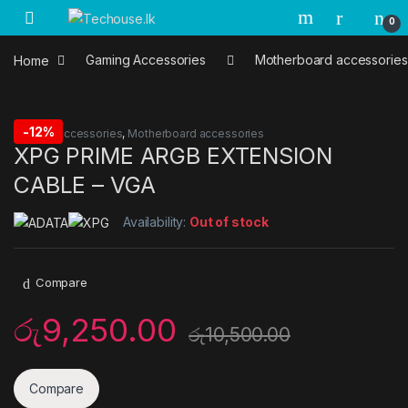
Skip to navigation
Skip to content
0
Home
Gaming Accessories
Motherboard accessories
-
12%
Gaming Accessories
,
Motherboard accessories
XPG PRIME ARGB EXTENSION
CABLE – VGA
Availability:
Out of stock
Compare
රු
9,250.00
රු
10,500.00
Compare