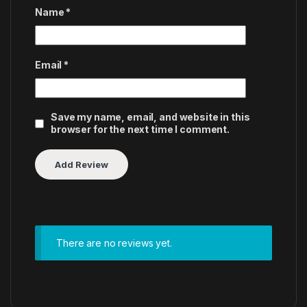
Name
*
Email
*
Save my name, email, and website in this
browser for the next time I comment.
There are no reviews yet.