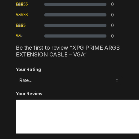
0
0
0
0
Be the first to review “XPG PRIME ARGB
EXTENSION CABLE – VGA”
Your Rating
Your Review