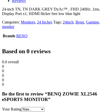
Reviews
24-inch TN, TN DARK GREY DyAc™ , FHD 240Hz ,1ms,
Display Port x1, HDMI flicker free low blue light
Categories:
Monitors
,
24 Inches
Tags:
24inch
,
Benq
,
Gaming
,
monitor
Brands
BENQ
Based on 0 reviews
0.0
overall
0
0
0
0
0
Be the first to review “BENQ ZOWIE XL2546
eSPORTS MONITOR”
Your Rating