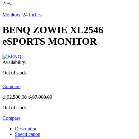
-
5%
Monitors
,
24 Inches
BENQ ZOWIE XL2546
eSPORTS MONITOR
Availability:
Out of stock
Compare
රු
92,500.00
රු
97,000.00
Out of stock
Compare
Description
Specification