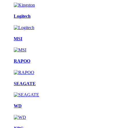
Logitech
MSI
RAPOO
SEAGATE
WD