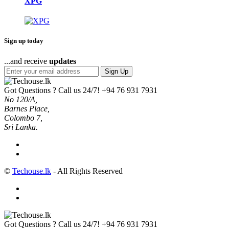
XPG
Sign up today
...and receive
updates
Sign Up
Got Questions ? Call us 24/7!
+94 76 931 7931
No 120/A,
Barnes Place,
Colombo 7,
Sri Lanka.
©
Techouse.lk
- All Rights Reserved
Got Questions ? Call us 24/7!
+94 76 931 7931