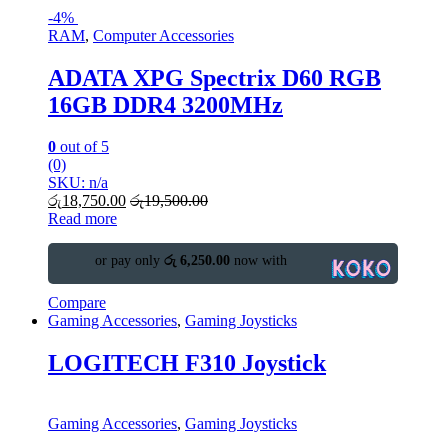
-
4%
RAM
,
Computer Accessories
ADATA XPG Spectrix D60 RGB
16GB DDR4 3200MHz
0
out of 5
(0)
SKU: n/a
රු
18,750.00
රු
19,500.00
Read more
or pay only
රු 6,250.00
now with
Compare
Gaming Accessories
,
Gaming Joysticks
LOGITECH F310 Joystick
Gaming Accessories
,
Gaming Joysticks