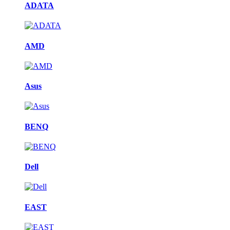
ADATA
AMD
Asus
BENQ
Dell
EAST