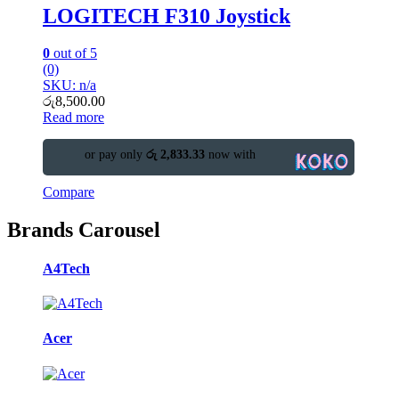
LOGITECH F310 Joystick
0
out of 5
(0)
SKU: n/a
රු
8,500.00
Read more
or pay only
රු 2,833.33
now with
Compare
Brands Carousel
A4Tech
Acer