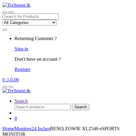
Skip
Skip
to
to
navigation
content
Search
for:
Returning Customer ?
Sign in
Don't have an account ?
Register
0
රු
0.00
Search
Search
Search
for:
0
Home
Monitors
24 Inches
BENQ ZOWIE XL2546 eSPORTS
MONITOR