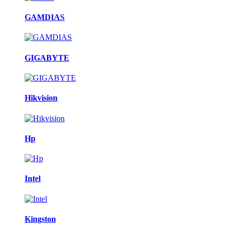
GAMDIAS
GIGABYTE
Hikvision
Hp
Intel
Kingston