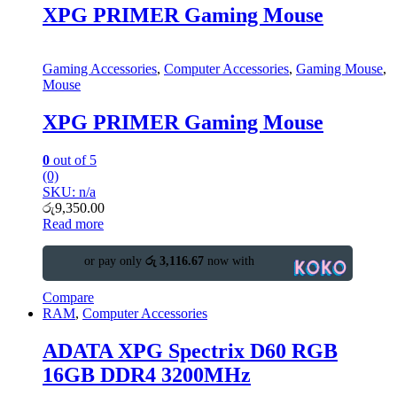
XPG PRIMER Gaming Mouse
Gaming Accessories
,
Computer Accessories
,
Gaming Mouse
,
Mouse
XPG PRIMER Gaming Mouse
0
out of 5
(0)
SKU: n/a
රු
9,350.00
Read more
or pay only
රු 3,116.67
now with
Compare
RAM
,
Computer Accessories
ADATA XPG Spectrix D60 RGB
16GB DDR4 3200MHz