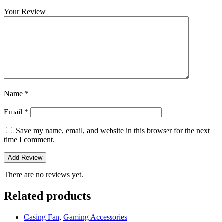
Your Review
Name
*
Email
*
Save my name, email, and website in this browser for the next
time I comment.
There are no reviews yet.
Related products
Casing Fan
,
Gaming Accessories