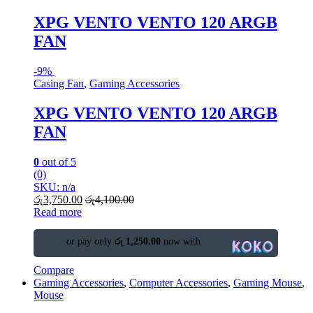
XPG VENTO VENTO 120 ARGB
FAN
-
9%
Casing Fan
,
Gaming Accessories
XPG VENTO VENTO 120 ARGB
FAN
0
out of 5
(0)
SKU: n/a
රු
3,750.00
රු
4,100.00
Read more
or pay only
රු 1,250.00
now with
Compare
Gaming Accessories
,
Computer Accessories
,
Gaming Mouse
,
Mouse