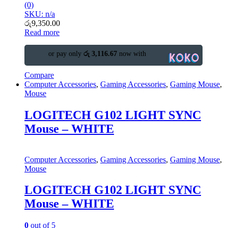
(0)
SKU: n/a
රු
9,350.00
Read more
or pay only
රු 3,116.67
now with
Compare
Computer Accessories
,
Gaming Accessories
,
Gaming Mouse
,
Mouse
LOGITECH G102 LIGHT SYNC
Mouse – WHITE
Computer Accessories
,
Gaming Accessories
,
Gaming Mouse
,
Mouse
LOGITECH G102 LIGHT SYNC
Mouse – WHITE
0
out of 5