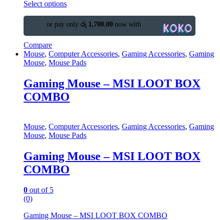
Select options
or pay only
රු 1,700.00
now with
Compare
Mouse
,
Computer Accessories
,
Gaming Accessories
,
Gaming
Mouse
,
Mouse Pads
Gaming Mouse – MSI LOOT BOX
COMBO
Mouse
,
Computer Accessories
,
Gaming Accessories
,
Gaming
Mouse
,
Mouse Pads
Gaming Mouse – MSI LOOT BOX
COMBO
0
out of 5
(0)
Gaming Mouse – MSI LOOT BOX COMBO