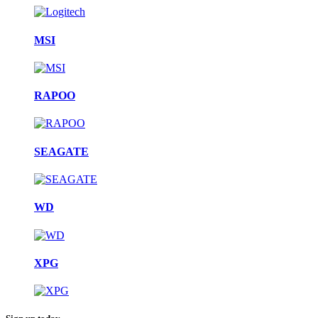
MSI
RAPOO
SEAGATE
WD
XPG