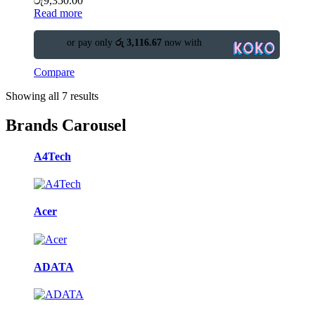
රු
9,350.00
Read more
or pay only
රු 3,116.67
now with
Compare
Showing all 7 results
Brands Carousel
A4Tech
Acer
ADATA