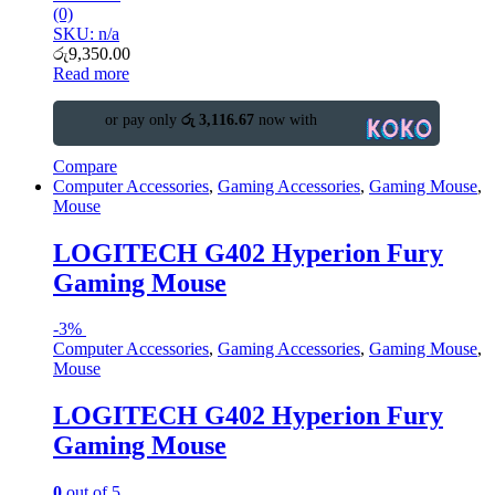
(0)
SKU: n/a
රු
9,350.00
Read more
or pay only
රු 3,116.67
now with
Compare
Computer Accessories
,
Gaming Accessories
,
Gaming Mouse
,
Mouse
LOGITECH G402 Hyperion Fury
Gaming Mouse
-
3%
Computer Accessories
,
Gaming Accessories
,
Gaming Mouse
,
Mouse
LOGITECH G402 Hyperion Fury
Gaming Mouse
0
out of 5