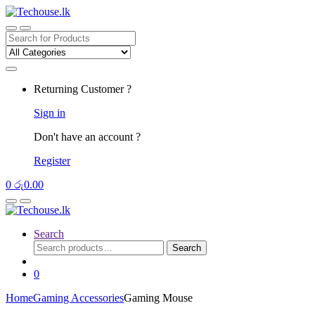
Skip
Skip
to
to
navigation
content
Search
for:
Returning Customer ?
Sign in
Don't have an account ?
Register
0
රු
0.00
Search
Search
Search
for:
0
Home
Gaming Accessories
Gaming Mouse