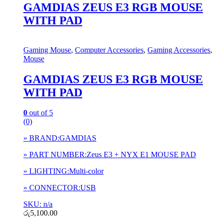
GAMDIAS ZEUS E3 RGB MOUSE
WITH PAD
Gaming Mouse
,
Computer Accessories
,
Gaming Accessories
,
Mouse
GAMDIAS ZEUS E3 RGB MOUSE
WITH PAD
0
out of 5
(0)
» BRAND:GAMDIAS
» PART NUMBER:Zeus E3 + NYX E1 MOUSE PAD
» LIGHTING:Multi-color
» CONNECTOR:USB
SKU: n/a
රු
5,100.00