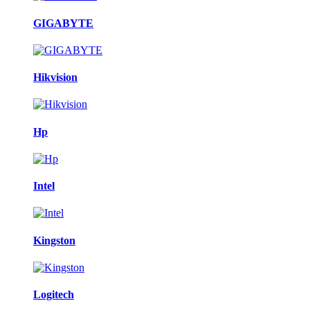
GIGABYTE
Hikvision
Hp
Intel
Kingston
Logitech