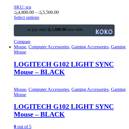
SKU: n/a
රු
4,800.00
–
රු
5,500.00
Select options
or pay only
රු 1,600.00
now with
Compare
Mouse
,
Computer Accessories
,
Gaming Accessories
,
Gaming
Mouse
LOGITECH G102 LIGHT SYNC
Mouse – BLACK
Mouse
,
Computer Accessories
,
Gaming Accessories
,
Gaming
Mouse
LOGITECH G102 LIGHT SYNC
Mouse – BLACK
0
out of 5