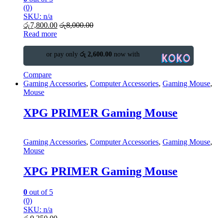
(0)
SKU: n/a
රු
7,800.00
රු
8,000.00
Read more
or pay only
රු 2,600.00
now with
Compare
Gaming Accessories
,
Computer Accessories
,
Gaming Mouse
,
Mouse
XPG PRIMER Gaming Mouse
Gaming Accessories
,
Computer Accessories
,
Gaming Mouse
,
Mouse
XPG PRIMER Gaming Mouse
0
out of 5
(0)
SKU: n/a