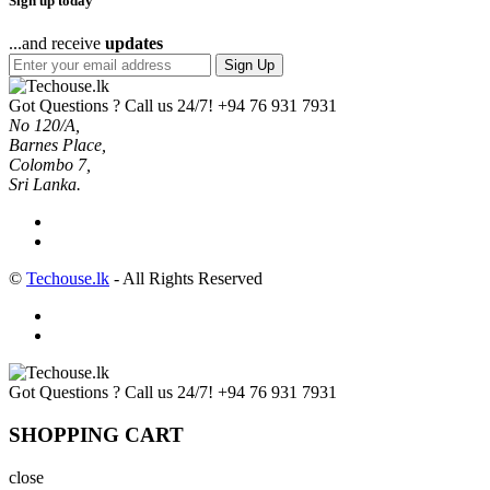
Sign up today
...and receive
updates
Sign Up
Got Questions ? Call us 24/7!
+94 76 931 7931
No 120/A,
Barnes Place,
Colombo 7,
Sri Lanka.
©
Techouse.lk
- All Rights Reserved
Got Questions ? Call us 24/7!
+94 76 931 7931
SHOPPING CART
close