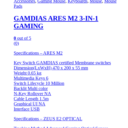
Accessories
,
Gaming Mouse
,
Keyboards
,
Mouse
,
Mouse
Pads
GAMDIAS ARES M2 3-IN-1
GAMING
0
out of 5
(0)
Specifications – ARES M2
Key Switch GAMDIAS certified Membrane switches
Dimension(LxWxH) 470 x 200 x 55 mm
Weight 0.65 kg
Multimedia Keys 6
Switch Lifecycle 10 Million
Backlit Multi color
N-Key Rollover NA
Cable Length 1.5m
Graphical UI NA
Interface USB
Specifications – ZEUS E2 OPTICAL