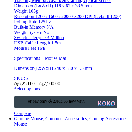
Tracking Method Advanced Gaming Optical Sensor
Dimension(LxWxH) 118 x 67 x 38.5 mm
Weight 105g
Resolution 1200 / 1600 / 2000 / 3200 DPI (Default 1200)
Polling Rate 125Hz
Built-in Memory NA
Weight System No
Switch Lifecycle 3 Million
USB Cable Length 1.5m
Mouse Feet TPE
Specifications – Mouse Mat
Dimension(LxWxH) 240 x 180 x 1.5 mm
SKU: 2
රු
6,250.00
–
රු
7,500.00
Select options
or pay only
රු 2,083.33
now with
Compare
Gaming Mouse
,
Computer Accessories
,
Gaming Accessories
,
Mouse