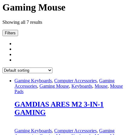
Gaming Mouse
Showing all 7 results
Filters
Gaming Keyboards
,
Computer Accessories
,
Gaming
Accessories
,
Gaming Mouse
,
Keyboards
,
Mouse
,
Mouse
Pads
GAMDIAS ARES M2 3-IN-1
GAMING
Gaming Keyboards
,
Computer Accessories
,
Gaming