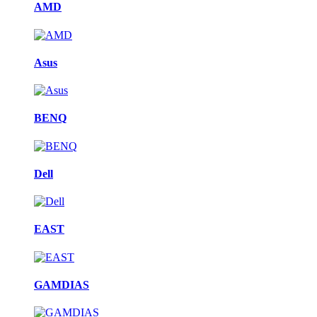
AMD
Asus
BENQ
Dell
EAST
GAMDIAS