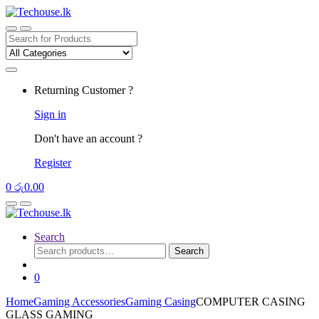
Skip
Skip
to
to
navigation
content
Search
for:
Returning Customer ?
Sign in
Don't have an account ?
Register
0
රු
0.00
Search
Search
Search
for:
0
Home
Gaming Accessories
Gaming Casing
COMPUTER CASING
GLASS GAMING