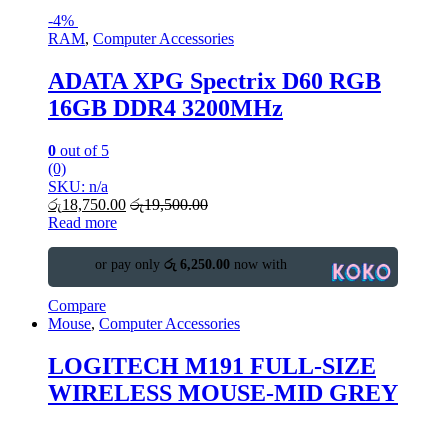
-
4%
RAM
,
Computer Accessories
ADATA XPG Spectrix D60 RGB
16GB DDR4 3200MHz
0
out of 5
(0)
SKU: n/a
රු
18,750.00
රු
19,500.00
Read more
or pay only
රු 6,250.00
now with
Compare
Mouse
,
Computer Accessories
LOGITECH M191 FULL-SIZE
WIRELESS MOUSE-MID GREY