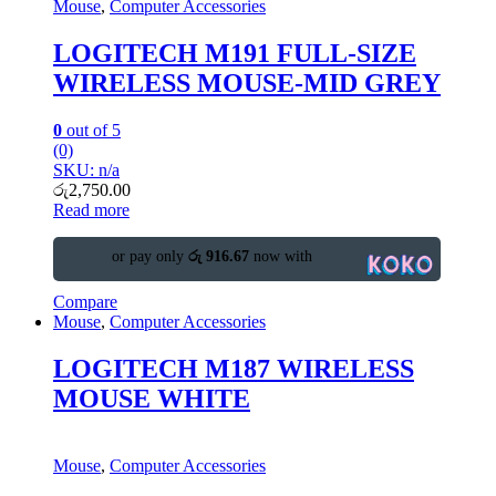
Mouse
,
Computer Accessories
LOGITECH M191 FULL-SIZE
WIRELESS MOUSE-MID GREY
0
out of 5
(0)
SKU: n/a
රු
2,750.00
Read more
or pay only
රු 916.67
now with
Compare
Mouse
,
Computer Accessories
LOGITECH M187 WIRELESS
MOUSE WHITE
Mouse
,
Computer Accessories