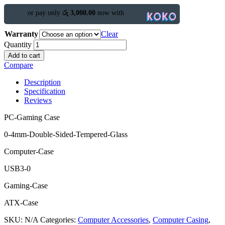
or pay only
රු 3,000.00
now with
Warranty
Clear
Quantity
Add to cart
Compare
Description
Specification
Reviews
PC-Gaming Case
0-4mm-Double-Sided-Tempered-Glass
Computer-Case
USB3-0
Gaming-Case
ATX-Case
SKU:
N/A
Categories:
Computer Accessories
,
Computer Casing
,