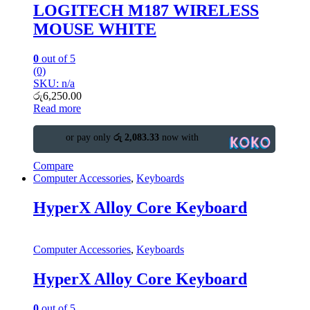
LOGITECH M187 WIRELESS
MOUSE WHITE
0
out of 5
(0)
SKU: n/a
රු
6,250.00
Read more
or pay only
රු 2,083.33
now with
Compare
Computer Accessories
,
Keyboards
HyperX Alloy Core Keyboard
Computer Accessories
,
Keyboards
HyperX Alloy Core Keyboard
0
out of 5