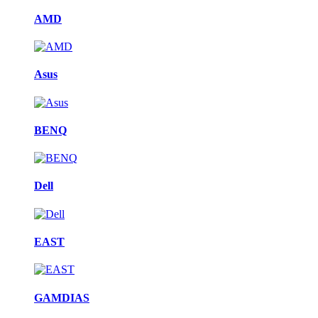
AMD
Asus
BENQ
Dell
EAST
GAMDIAS