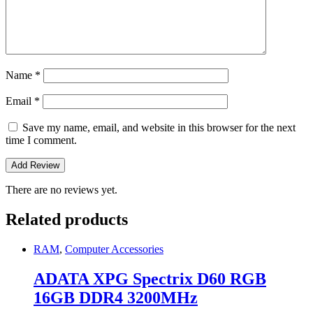
Name
*
Email
*
Save my name, email, and website in this browser for the next
time I comment.
There are no reviews yet.
Related products
RAM
,
Computer Accessories
ADATA XPG Spectrix D60 RGB
16GB DDR4 3200MHz