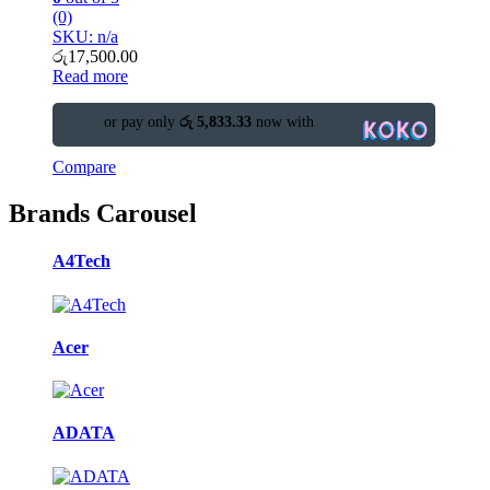
(0)
SKU: n/a
රු
17,500.00
Read more
or pay only
රු 5,833.33
now with
Compare
Brands Carousel
A4Tech
Acer
ADATA