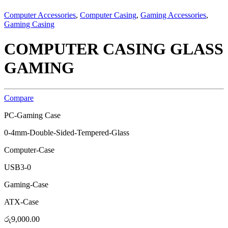
Computer Accessories
,
Computer Casing
,
Gaming Accessories
,
Gaming Casing
COMPUTER CASING GLASS
GAMING
Compare
PC-Gaming Case
0-4mm-Double-Sided-Tempered-Glass
Computer-Case
USB3-0
Gaming-Case
ATX-Case
රු
9,000.00