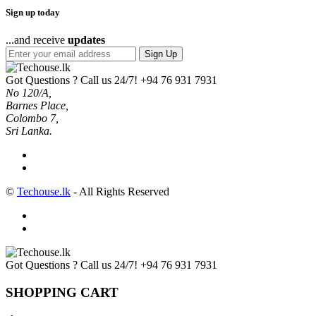
Sign up today
...and receive
updates
Sign Up
Got Questions ? Call us 24/7!
+94 76 931 7931
No 120/A,
Barnes Place,
Colombo 7,
Sri Lanka.
©
Techouse.lk
- All Rights Reserved
Got Questions ? Call us 24/7!
+94 76 931 7931
SHOPPING CART