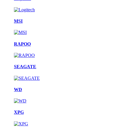
MSI
RAPOO
SEAGATE
WD
XPG