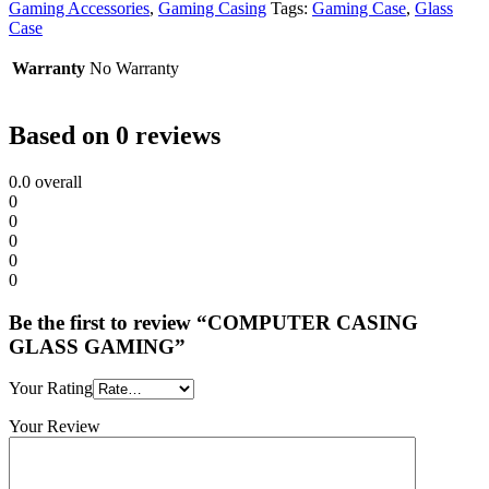
Gaming Accessories
,
Gaming Casing
Tags:
Gaming Case
,
Glass
Case
Warranty
No Warranty
Based on 0 reviews
0.0
overall
0
0
0
0
0
Be the first to review “COMPUTER CASING
GLASS GAMING”
Your Rating
Your Review