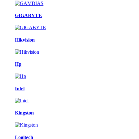
GIGABYTE
Hikvision
Hp
Intel
Kingston
Logitech