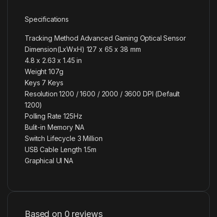
Specifications
Tracking Method Advanced Gaming Optical Sensor
Dimension(LxWxH) 127 x 65 x 38 mm
4.8 x 2.63 x 1.45 in
Weight 107g
Keys 7 Keys
Resolution 1200 / 1600 / 2000 / 3600 DPI (Default
1200)
Polling Rate 125Hz
Bulit-in Memory NA
Switch Lifecycle 3 Million
USB Cable Length 1.5m
Graphical UI NA
Based on 0 reviews