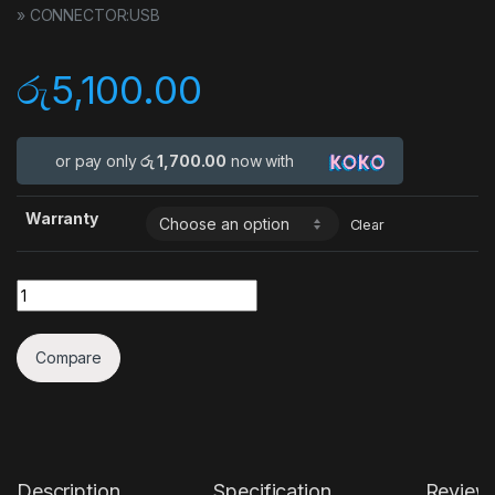
» CONNECTOR:USB
රු
5,100.00
or pay only
රු 1,700.00
now with
Warranty
Clear
Quantity
Compare
Description
Specification
Review