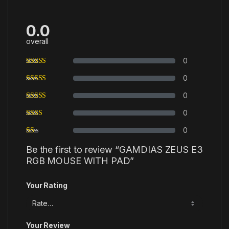
0.0
overall
0
0
0
0
0
Be the first to review “GAMDIAS ZEUS E3
RGB MOUSE WITH PAD”
Your Rating
Your Review