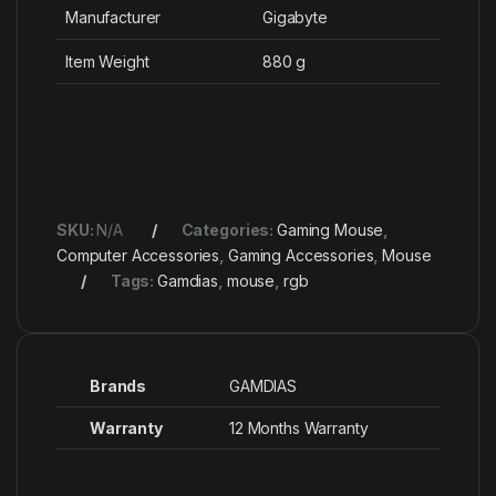
Manufacturer
‎Gigabyte
Item Weight
‎880 g
SKU:
N/A
Categories:
Gaming Mouse
,
Computer Accessories
,
Gaming Accessories
,
Mouse
Tags:
Gamdias
,
mouse
,
rgb
Brands
GAMDIAS
Warranty
12 Months Warranty