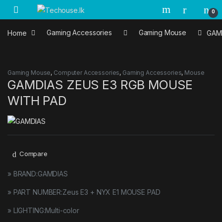
Skip to navigation
Skip to content
0
Home
Gaming Accessories
Gaming Mouse
GAM
Gaming Mouse
,
Computer Accessories
,
Gaming Accessories
,
Mouse
GAMDIAS ZEUS E3 RGB MOUSE
WITH PAD
Compare
» BRAND:GAMDIAS
» PART NUMBER:Zeus E3 + NYX E1 MOUSE PAD
» LIGHTING:Multi-color