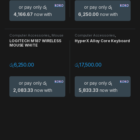
or pay only
රු
or pay only
රු
4,166.67
now with
6,250.00
now with
Computer Accessories
,
Mouse
Computer Accessories
,
Keyboards
LOGITECH M187 WIRELESS
HyperX Alloy Core Keyboard
MOUSE WHITE
රු
6,250.00
රු
17,500.00
or pay only
රු
or pay only
රු
2,083.33
now with
5,833.33
now with