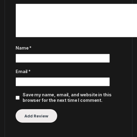
Name
*
Email
*
Save my name, email, and website in this
browser for the next time I comment.