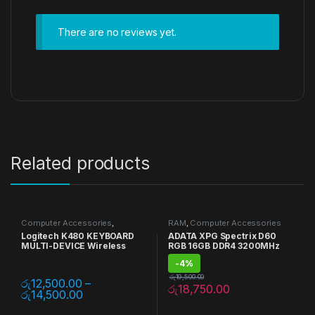
There are no reviews yet.
Related products
Computer Accessories
,
RAM
,
Computer Accessories
Keyboards
,
Mouse
,
Multi Device
Logitech K480 KEYBOARD
ADATA XPG Spectrix D60
MULTI-DEVICE Wireless
RGB 16GB DDR4 3200MHz
-
4%
රු
19,500.00
රු
12,500.00
–
රු
18,750.00
රු
14,500.00