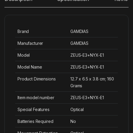
Brand
‎GAMDIAS
Manufacturer
‎GAMDIAS
Model
‎ZEUS-E3+NYX-E1
Model Name
‎ZEUS-E3+NYX-E1
Product Dimensions
‎12.7 x 6.5 x 3.8 cm; 160
Grams
Item model number
‎ZEUS-E3+NYX-E1
Special Features
‎Optical
Batteries Required
‎No