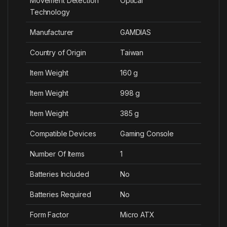
Movement Detection
‎Optical
Technology
Manufacturer
‎GAMDIAS
Country of Origin
‎Taiwan
Item Weight
‎160 g
Item Weight
‎998 g
Item Weight
‎385 g
Compatible Devices
‎Gaming Console
Number Of Items
‎1
Batteries Included
‎No
Batteries Required
‎No
Form Factor
‎Micro ATX