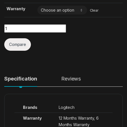
Warranty
Clear
Quantity
Compare
Specification
Reviews
Brands
Logitech
Warranty
12 Months Warranty, 6
Months Warranty