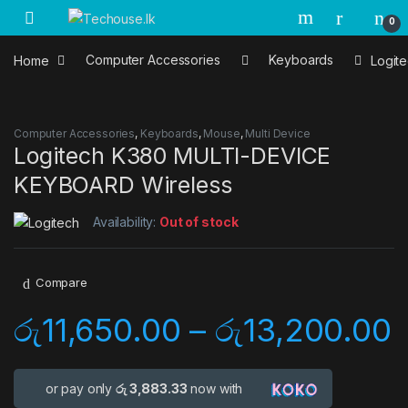
Skip to navigation
Skip to content
0
Home
Computer Accessories
Keyboards
Logit
Computer Accessories
,
Keyboards
,
Mouse
,
Multi Device
Logitech K380 MULTI-DEVICE
KEYBOARD Wireless
Availability:
Out of stock
Compare
රු
11,650.00
–
රු
13,200.00
or pay only
රු 3,883.33
now with