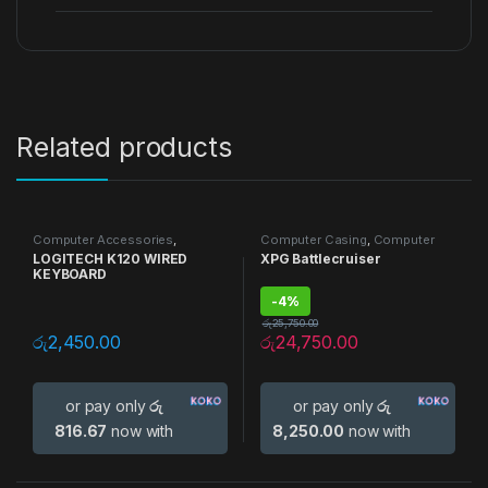
Related products
Computer Accessories
,
Computer Casing
,
Computer
Keyboards
Accessories
,
Gaming Casing
LOGITECH K120 WIRED
XPG Battlecruiser
KEYBOARD
-
4%
රු
25,750.00
රු
2,450.00
රු
24,750.00
or pay only
රු
or pay only
රු
816.67
now with
8,250.00
now with