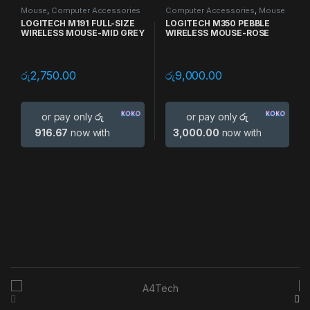
Mouse
,
Computer Accessories
Computer Accessories
,
Mouse
LOGITECH M191 FULL-SIZE
LOGITECH M350 PEBBLE
WIRELESS MOUSE-MID GREY
WIRELESS MOUSE-ROSE
රු
2,750.00
රු
9,000.00
or pay only
රු
or pay only
රු
916.67
now with
3,000.00
now with
B
r