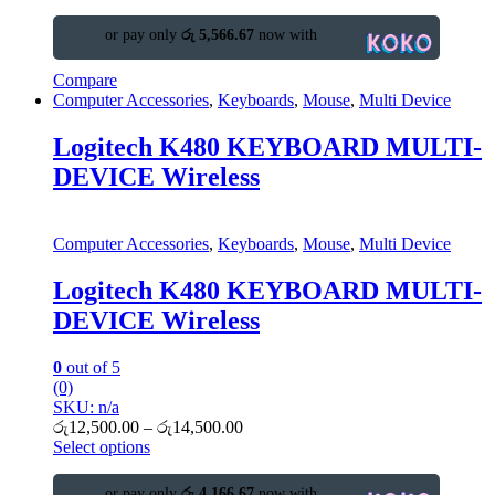
or pay only
රු 5,566.67
now with
Compare
Computer Accessories
,
Keyboards
,
Mouse
,
Multi Device
Logitech K480 KEYBOARD MULTI-
DEVICE Wireless
Computer Accessories
,
Keyboards
,
Mouse
,
Multi Device
Logitech K480 KEYBOARD MULTI-
DEVICE Wireless
0
out of 5
(0)
SKU: n/a
රු
12,500.00
–
රු
14,500.00
Select options
or pay only
රු 4,166.67
now with