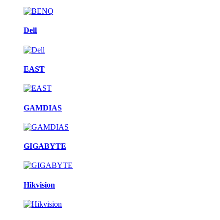
Dell
EAST
GAMDIAS
GIGABYTE
Hikvision