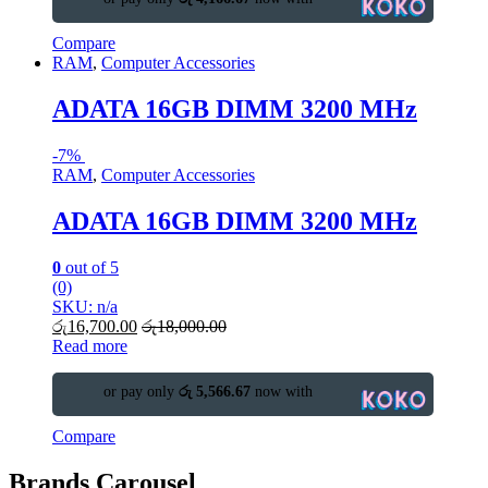
Compare
RAM
,
Computer Accessories
ADATA 16GB DIMM 3200 MHz
-
7%
RAM
,
Computer Accessories
ADATA 16GB DIMM 3200 MHz
0
out of 5
(0)
SKU: n/a
රු
16,700.00
රු
18,000.00
Read more
or pay only
රු 5,566.67
now with
Compare
Brands Carousel