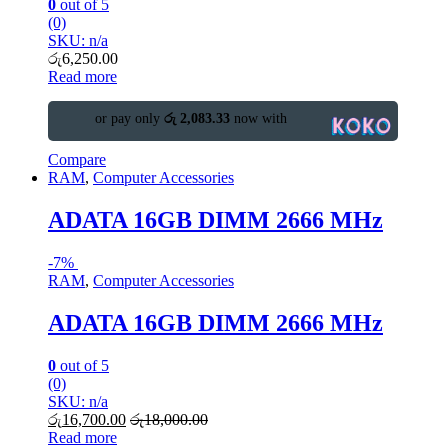
0
out of 5
(0)
SKU: n/a
රු
6,250.00
Read more
or pay only
රු 2,083.33
now with
Compare
RAM
,
Computer Accessories
ADATA 16GB DIMM 2666 MHz
-
7%
RAM
,
Computer Accessories
ADATA 16GB DIMM 2666 MHz
0
out of 5
(0)
SKU: n/a
රු
16,700.00
රු
18,000.00
Read more