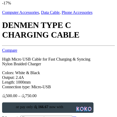
-
17%
Computer Accessories
,
Data Cable
,
Phone Accessories
DENMEN TYPE C
CHARGING CABLE
Compare
High Micro USB Cable for Fast Charging & Syncing
Nylon Braided Charger
Colors: White & Black
Output: 2.4A
Length: 1000mm
Connection type: Micro-USB
රු
500.00
–
රු
750.00
or pay only
රු 166.67
now with