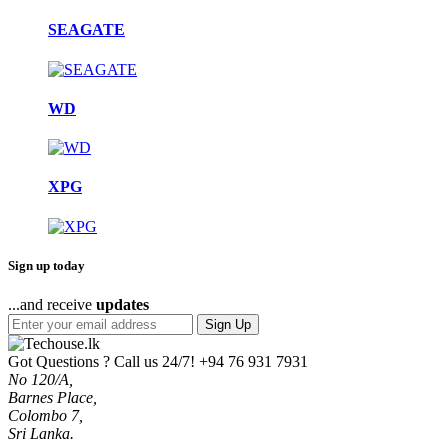
SEAGATE
WD
XPG
Sign up today
...and receive
updates
Sign Up
Got Questions ? Call us 24/7!
+94 76 931 7931
No 120/A,
Barnes Place,
Colombo 7,
Sri Lanka.