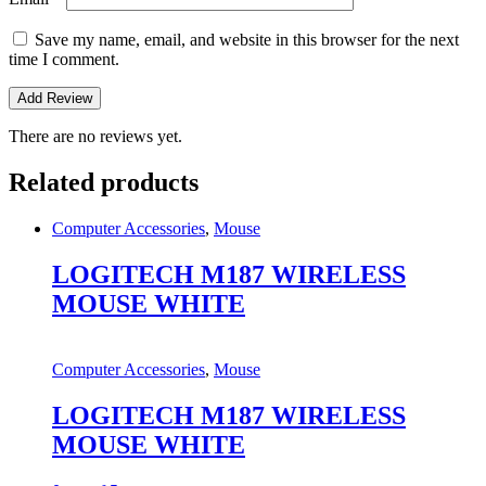
Save my name, email, and website in this browser for the next
time I comment.
There are no reviews yet.
Related products
Computer Accessories
,
Mouse
LOGITECH M187 WIRELESS
MOUSE WHITE
Computer Accessories
,
Mouse
LOGITECH M187 WIRELESS
MOUSE WHITE