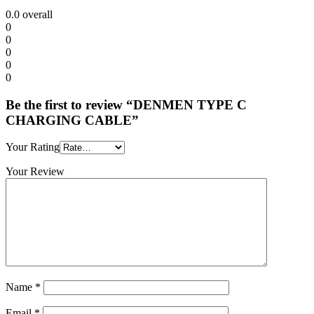
0.0
overall
0
0
0
0
0
Be the first to review “DENMEN TYPE C
CHARGING CABLE”
Your Rating
Your Review
Name
*
Email
*