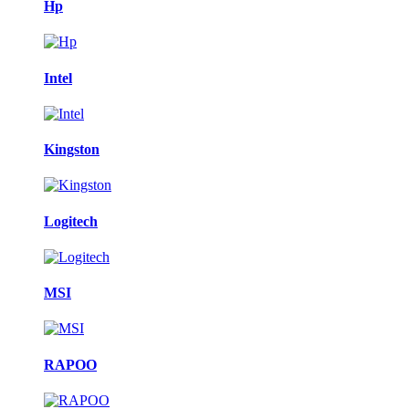
Hp
Intel
Kingston
Logitech
MSI
RAPOO