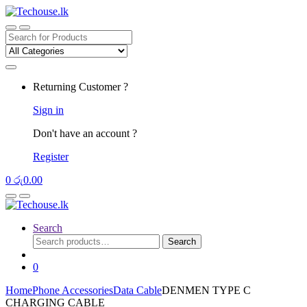
Skip
Skip
to
to
navigation
content
Search
for:
Returning Customer ?
Sign in
Don't have an account ?
Register
0
රු
0.00
Search
Search
Search
for:
0
Home
Phone Accessories
Data Cable
DENMEN TYPE C
CHARGING CABLE