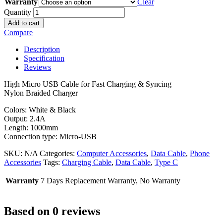
Warranty
Clear
Quantity
Add to cart
Compare
Description
Specification
Reviews
High Micro USB Cable for Fast Charging & Syncing
Nylon Braided Charger
Colors: White & Black
Output: 2.4A
Length: 1000mm
Connection type: Micro-USB
SKU:
N/A
Categories:
Computer Accessories
,
Data Cable
,
Phone
Accessories
Tags:
Charging Cable
,
Data Cable
,
Type C
Warranty
7 Days Replacement Warranty, No Warranty
Based on 0 reviews