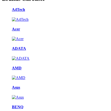
A4Tech
Acer
ADATA
AMD
Asus
BENQ