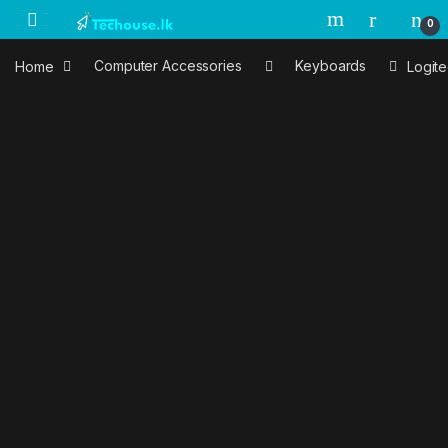
Skip to navigation
Skip to content
0
Home
Computer Accessories
Keyboards
Logit