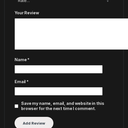
Your Review
Name
*
Email
*
Save my name, email, and website in this
browser for the next time I comment.