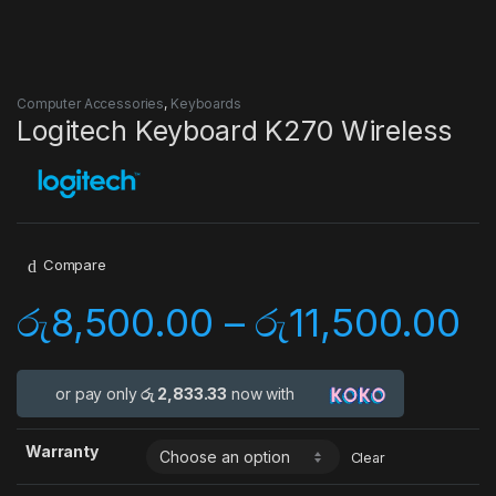
Computer Accessories
,
Keyboards
Logitech Keyboard K270 Wireless
Compare
රු
8,500.00
–
රු
11,500.00
or pay only
රු 2,833.33
now with
Warranty
Clear