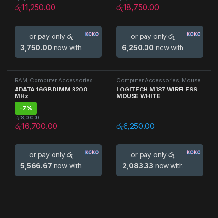
රු
11,250.00
රු
18,750.00
or pay only
රු
or pay only
රු
3,750.00
now with
6,250.00
now with
RAM
,
Computer Accessories
Computer Accessories
,
Mouse
ADATA 16GB DIMM 3200
LOGITECH M187 WIRELESS
MHz
MOUSE WHITE
-
7%
රු
18,000.00
රු
16,700.00
රු
6,250.00
or pay only
රු
or pay only
රු
5,566.67
now with
2,083.33
now with