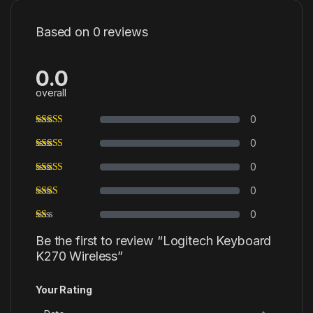
Based on 0 reviews
0.0
overall
0
0
0
0
0
Be the first to review “Logitech Keyboard
K270 Wireless”
Your Rating