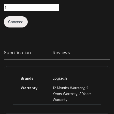
Quantity
Compare
Specification
Reviews
Brands
Logitech
Warranty
12 Months Warranty, 2
Years Warranty, 3 Years
Warranty