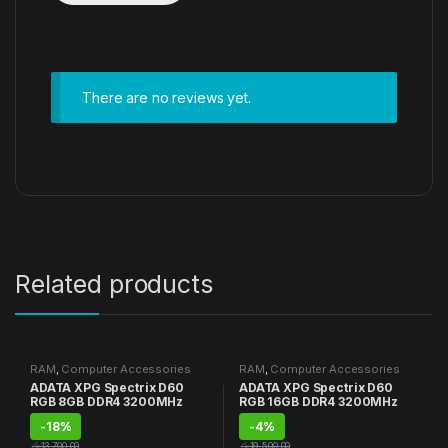
There are no reviews yet.
Related products
RAM
,
Computer Accessories
RAM
,
Computer Accessories
ADATA XPG Spectrix D60
ADATA XPG Spectrix D60
RGB 8GB DDR4 3200MHz
RGB 16GB DDR4 3200MHz
-
18%
-
4%
රු
13,700.00
රු
19,500.00