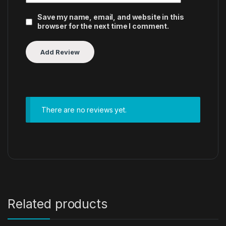
Save my name, email, and website in this
browser for the next time I comment.
There are no reviews yet.
Related products