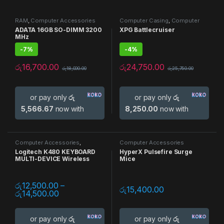
RAM
,
Computer Accessories
Computer Casing
,
Computer
Accessories
,
Gaming Casing
ADATA 16GB SO-DIMM 3200
XPG Battlecruiser
MHz
-
7%
-
4%
රු
16,700.00
රු
24,750.00
රු
18,000.00
රු
25,750.00
or pay only
රු
or pay only
රු
5,566.67
now with
8,250.00
now with
Computer Accessories
,
Computer Accessories
Keyboards
,
Mouse
,
Multi Device
Logitech K480 KEYBOARD
HyperX Pulsefire Surge
MULTI-DEVICE Wireless
Mice
රු
12,500.00
–
රු
15,400.00
රු
14,500.00
or pay only
රු
or pay only
රු