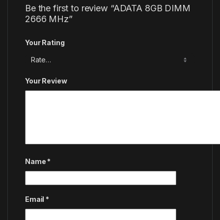
Be the first to review “ADATA 8GB DIMM
2666 MHz”
Your Rating
Your Review
Name
*
Email
*