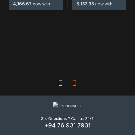
4,166.67
now with
5,133.33
now with
B
r
a
n
d
Got Questions ? Call us 24/7!
+94 76 931 7931
s