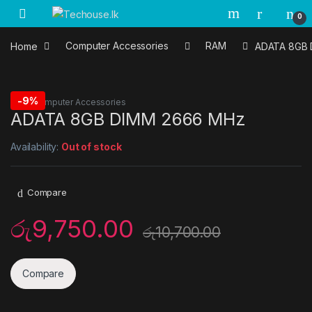
Skip to navigation
Skip to content
0
Home
Computer Accessories
RAM
ADATA 8GB 
-
9%
RAM
,
Computer Accessories
ADATA 8GB DIMM 2666 MHz
Availability:
Out of stock
Compare
රු
9,750.00
රු
10,700.00
Compare