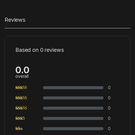
Reviews
Based on 0 reviews
0.0
overall
0
0
0
0
0