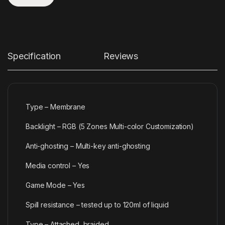
Specification
Reviews
Type – Membrane
Backlight – RGB (5 Zones Multi-color Customization)
Anti-ghosting – Multi-key anti-ghosting
Media control – Yes
Game Mode – Yes
Spill resistance – tested up to 120ml of liquid
Type – Attached, braided