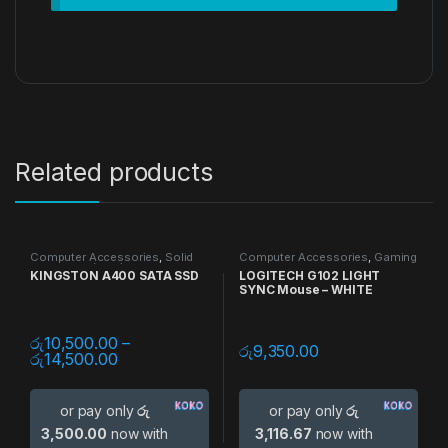
Related products
Computer Accessories
,
Solid
Computer Accessories
,
Gaming
State Drive (SSD)
,
Storage
Accessories
,
Gaming Mouse
,
KINGSTON A400 SATA SSD
LOGITECH G102 LIGHT
Devices
Mouse
SYNC Mouse – WHITE
රු
10,500.00
–
රු
9,350.00
රු
14,500.00
or pay only
රු
or pay only
රු
3,500.00
now with
3,116.67
now with