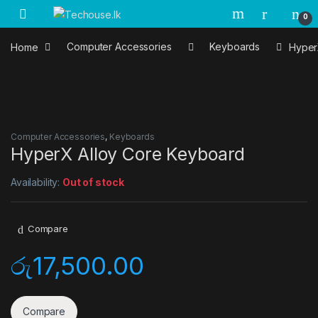
Skip to navigation
Skip to content
0
Home
Computer Accessories
Keyboards
Hyper
Computer Accessories
,
Keyboards
HyperX Alloy Core Keyboard
Availability:
Out of stock
Compare
රු
17,500.00
Compare