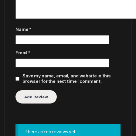
Name
*
Email
*
Save my name, email, and website in this
browser for the next time I comment.
There are no reviews yet.