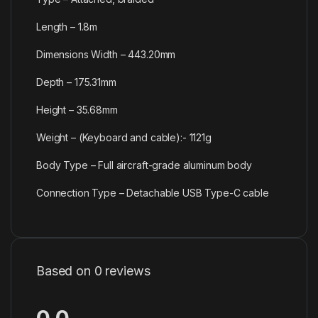
Length – 1.8m
Dimensions Width – 443.20mm
Depth – 175.31mm
Height – 35.68mm
Weight – (Keyboard and cable):- 1121g
Body Type – Full aircraft-grade aluminum body
Connection Type – Detachable USB Type-C cable
Based on 0 reviews
0.0