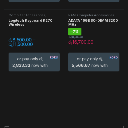
Computer Accessories
,
RAM
,
Computer Accessories
Keyboards
Logitech Keyboard K270
ADATA 16GB SO-DIMM 3200
Wireless
MHz
-
7%
රු
18,000.00
රු
8,500.00
–
රු
16,700.00
රු
11,500.00
or pay only
රු
or pay only
රු
2,833.33
now with
5,566.67
now with
B