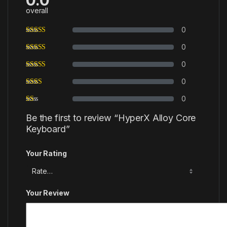
overall
0
0
0
0
0
Be the first to review “HyperX Alloy Core
Keyboard”
Your Rating
Your Review