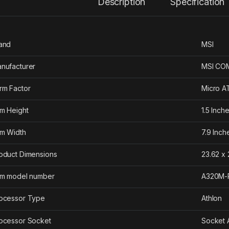
Description
Specification
and
‎MSI
nufacturer
‎MSI C
rm Factor
‎Micro 
em Height
‎1.5 Inch
em Width
‎7.9 Inch
oduct Dimensions
‎23.62 x
em model number
‎A320M
ocessor Type
‎Athlon
ocessor Socket
‎Socket