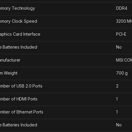
mory Technology
‎DDR4
mory Clock Speed
‎3200 M
aphics Card Interface
‎PCI-E
e Batteries Included
‎No
nufacturer
‎MSI C
em Weight
‎700 g
mber of USB 2.0 Ports
‎2
mber of HDMI Ports
‎1
mber of Ethernet Ports
‎1
e Batteries Included
‎No