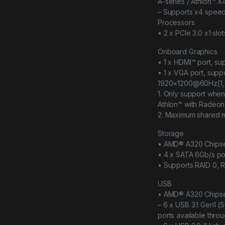
A-series / Athlon™ 
– Supports x4 spee
Processors
• 2 x PCIe 3.0 x1 slot
Onboard Graphics
• 1 x HDMI™ port, s
• 1 x VGA port, sup
1920×1200@60Hz[1,
1. Only support wh
Athlon™ with Radeon
2. Maximum shared 
Storage
• AMD® A320 Chips
• 4 x SATA 6Gb/s po
• Supports RAID 0, R
USB
• AMD® A320 Chips
– 6 x USB 3.1 Gen1 (
ports available thro