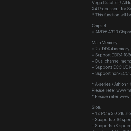
Vega Graphics/ Athl
X4 Processors for 
* This function will
Chipset
• AMD® A320 Chips
Main Memory
• 2 x DDR4 memory s
• Support DDR4 18
• Dual channel memo
• Supports ECC UD
• Support non-ECC
* A-series / Athlon
Please refer www.ms
* Please refer www.
Slots
• 1 x PCIe 3.0 x16 slo
– Supports x 16 spe
– Supports x8 spee