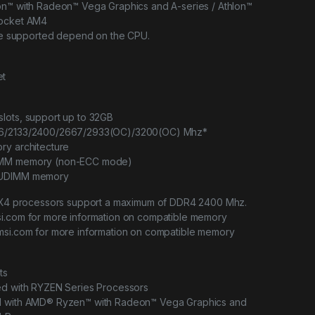
on™ with Radeon™ Vega Graphics and A-series / Athlon™
Socket AM4
 be supported depend on the CPU.
et
lots, support up to 32GB
66/2133/2400/2667/2933(OC)/3200(OC) Mhz*
ry architecture
IMM memory (non-ECC mode)
 UDIMM memory
™ X4 processors support a maximum of DDR4 2400 Mhz.
i.com for more information on compatible memory
msi.com for more information on compatible memory
ts
ed with RYZEN Series Processors
d with AMD® Ryzen™ with Radeon™ Vega Graphics and