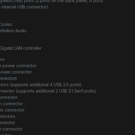
speed USB) ports (2 ports on the back panel, 4 ports
e internal USB connector)
 Codec
finition Audio
Gigabit LAN controller
ors
in power connector
 power connector
nnectors
tors (supports additional 4 USB 2.0 ports)
onnector (supports additional 2 USB 3.1 Gen1 ports)
connector
an connector
dio connector
nnectors
onnector
on connector