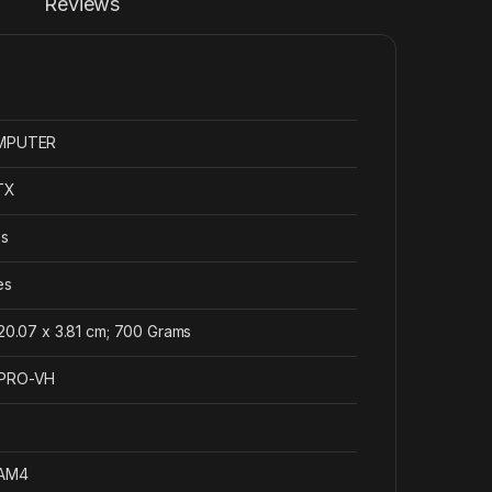
Reviews
OMPUTER
ATX
es
es
 20.07 x 3.81 cm; 700 Grams
-PRO-VH
 AM4