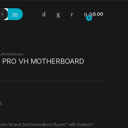
රු
0.00
0
,
Motherboard
M PRO VH MOTHERBOARD
S
zen 1st and 2nd Generation/ Ryzen™ with Radeon™