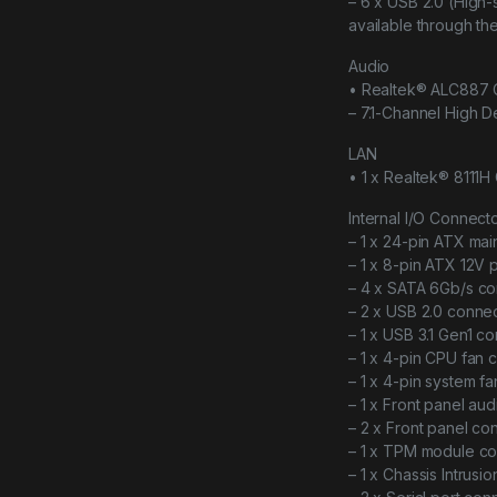
– 6 x USB 2.0 (High-
available through th
Audio
• Realtek® ALC887
– 7.1-Channel High De
LAN
• 1 x Realtek® 8111H 
Internal I/O Connect
– 1 x 24-pin ATX ma
– 1 x 8-pin ATX 12V
– 4 x SATA 6Gb/s co
– 2 x USB 2.0 connec
– 1 x USB 3.1 Gen1 c
– 1 x 4-pin CPU fan 
– 1 x 4-pin system f
– 1 x Front panel au
– 2 x Front panel co
– 1 x TPM module c
– 1 x Chassis Intrusi