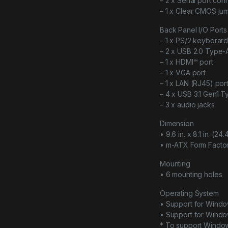
– 2 x Serial port con
– 1 x Clear CMOS ju
Back Panel I/O Ports
– 1 x PS/2 keyborar
– 2 x USB 2.0 Type-
– 1 x HDMI™ port
– 1 x VGA port
– 1 x LAN (RJ45) por
– 4 x USB 3.1 Gen1 T
– 3 x audio jacks
Dimension
• 9.6 in. x 8.1 in. (2
• m-ATX Form Facto
Mounting
• 6 mounting holes
Operating System
• Support for Windo
• Support for Windo
* To support Window