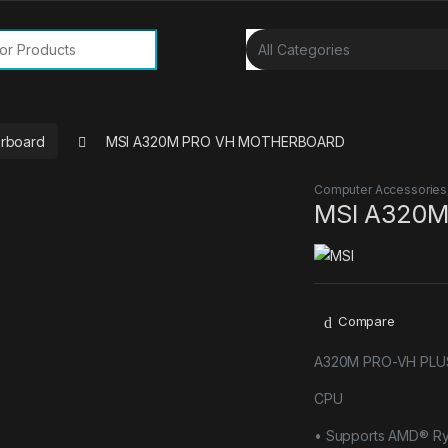
or:
rboard
MSI A320M PRO VH MOTHERBOARD
Computer Accessories
MSI A320
Compare
A320M PRO-VH PLU
CPU
• Supports AMD® Ry