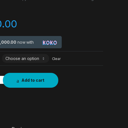
0.00
7,000.00
now with
Clear
Add to cart