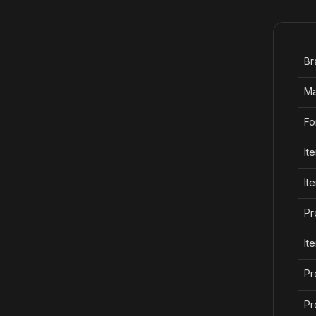
Br
Ma
Fo
It
It
Pr
It
Pr
Pr