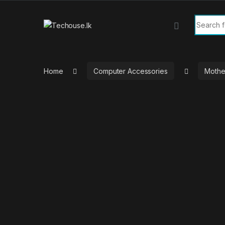
Skip to navigation
Skip to content
Search f
Home
Computer Accessories
Mothe