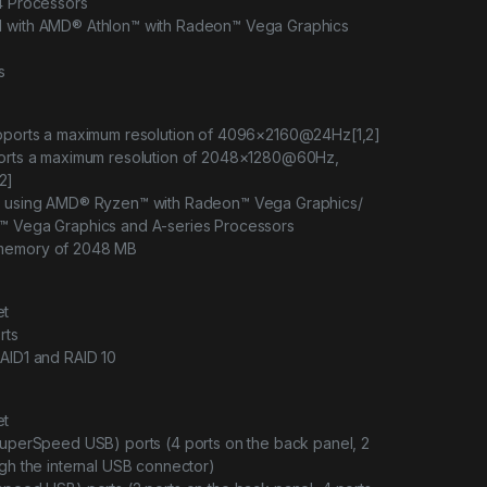
X4 Processors
d with AMD® Athlon™ with Radeon™ Vega Graphics
s
upports a maximum resolution of 4096×2160@24Hz[1,2]
ports a maximum resolution of 2048×1280@60Hz,
2]
en using AMD® Ryzen™ with Radeon™ Vega Graphics/
™ Vega Graphics and A-series Processors
memory of 2048 MB
et
rts
AID1 and RAID 10
et
SuperSpeed USB) ports (4 ports on the back panel, 2
ugh the internal USB connector)