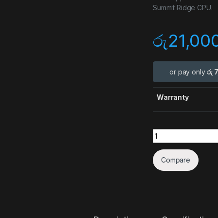
Summit Ridge CPU.
රු
21,00
or pay only
රු 
Warranty
Quantity
Compare