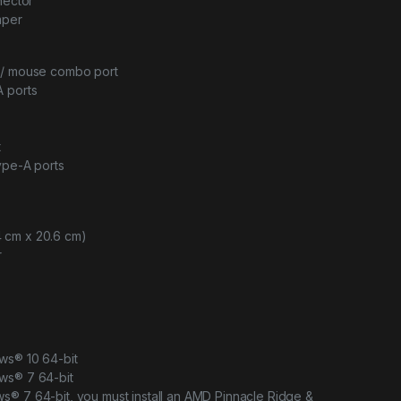
nector
mper
d/ mouse combo port
A ports
t
ype-A ports
4.4 cm x 20.6 cm)
r
ws® 10 64-bit
ws® 7 64-bit
s® 7 64-bit, you must install an AMD Pinnacle Ridge &