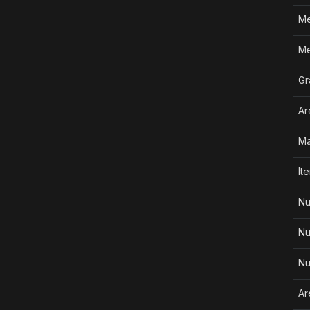
Me
Me
Gr
Ar
Ma
It
Nu
Nu
Nu
Ar