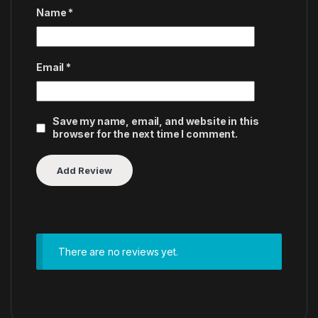
Name
*
Email
*
Save my name, email, and website in this
browser for the next time I comment.
There are no reviews yet.