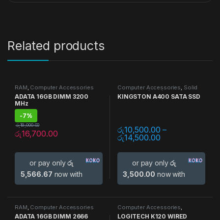
Related products
RAM
,
Computer Accessories
Computer Accessories
,
Solid
State Drive (SSD)
,
Storage
ADATA 16GB DIMM 3200
KINGSTON A400 SATA SSD
Devices
MHz
-
7%
රු
18,000.00
රු
10,500.00
–
රු
16,700.00
රු
14,500.00
or pay only
රු
or pay only
රු
5,566.67
now with
3,500.00
now with
RAM
,
Computer Accessories
Computer Accessories
,
Keyboards
ADATA 16GB DIMM 2666
LOGITECH K120 WIRED