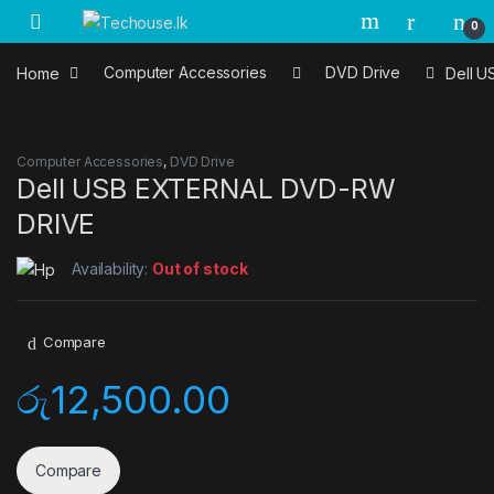
Skip to navigation
Skip to content
0
Home
Computer Accessories
DVD Drive
Dell 
Computer Accessories
,
DVD Drive
Dell USB EXTERNAL DVD-RW
DRIVE
Availability:
Out of stock
Compare
රු
12,500.00
Compare