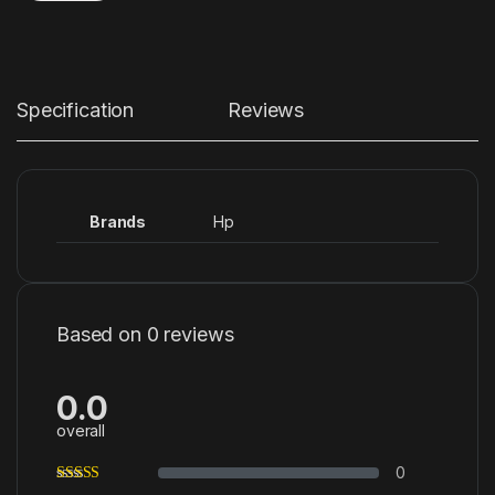
Specification
Reviews
Brands
Hp
Based on 0 reviews
0.0
overall
0