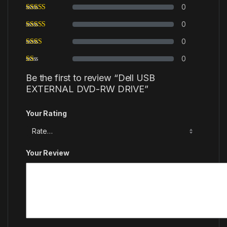
0
0
0
0
Be the first to review “Dell USB
EXTERNAL DVD-RW DRIVE”
Your Rating
Your Review